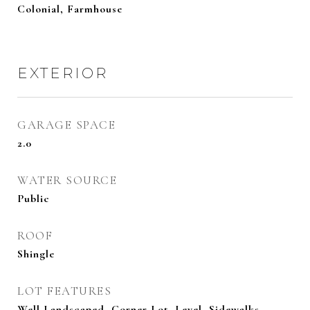
Colonial, Farmhouse
EXTERIOR
GARAGE SPACE
2.0
WATER SOURCE
Public
ROOF
Shingle
LOT FEATURES
Well Landscaped, Corner Lot, Level, Sidewalks,