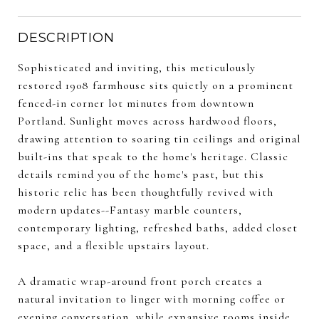
DESCRIPTION
Sophisticated and inviting, this meticulously
restored 1908 farmhouse sits quietly on a prominent
fenced-in corner lot minutes from downtown
Portland. Sunlight moves across hardwood floors,
drawing attention to soaring tin ceilings and original
built-ins that speak to the home's heritage. Classic
details remind you of the home's past, but this
historic relic has been thoughtfully revived with
modern updates--Fantasy marble counters,
contemporary lighting, refreshed baths, added closet
space, and a flexible upstairs layout.
A dramatic wrap-around front porch creates a
natural invitation to linger with morning coffee or
evening conversation, while expansive rooms inside