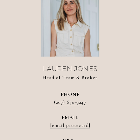
LAUREN JONES
Head of Team & Broker
PHONE
(207) 650-9247
EMAIL
[email protected]