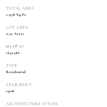
TOTAL AREA
1,938
Sq.Ft.
LOT AREA
0.32
Acres
MLS® ID
1641386
TYPE
Residential
YEAR BUILT
1908
ARCHITECTURE STYLES