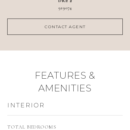
DRE #
919074
CONTACT AGENT
FEATURES &
AMENITIES
INTERIOR
TOTAL BEDROOMS