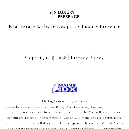
Real Estate Website Design by
Luxury Presence
Copyright ©
2026
|
Privacy Policy
Listing Contact: 207-650-9247
Listed by Lauren Jones with F.O. Bailey Real Estate 207-650-9247
Listing data is derived in whole or in part from the Maine IDX and is for
consumers' personal, noncommercial use only. Dimensions are approximate
and not guaranteed. All data should
be independently verified. © 2026 Maine
Real Estate Information System, Inc. All Rights Reserved.
All information