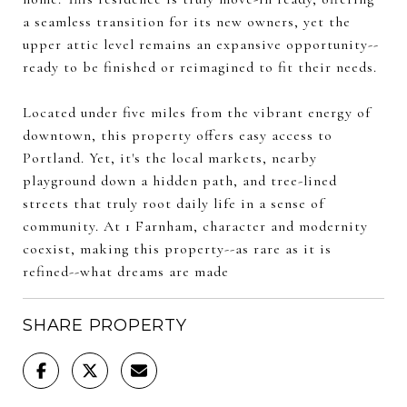
a seamless transition for its new owners, yet the
upper attic level remains an expansive opportunity--
ready to be finished or reimagined to fit their needs.
Located under five miles from the vibrant energy of
downtown, this property offers easy access to
Portland. Yet, it's the local markets, nearby
playground down a hidden path, and tree-lined
streets that truly root daily life in a sense of
community. At 1 Farnham, character and modernity
coexist, making this property--as rare as it is
refined--what dreams are made
SHARE PROPERTY