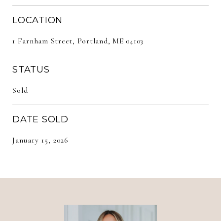
LOCATION
1 Farnham Street, Portland, ME 04103
STATUS
Sold
DATE SOLD
January 15, 2026