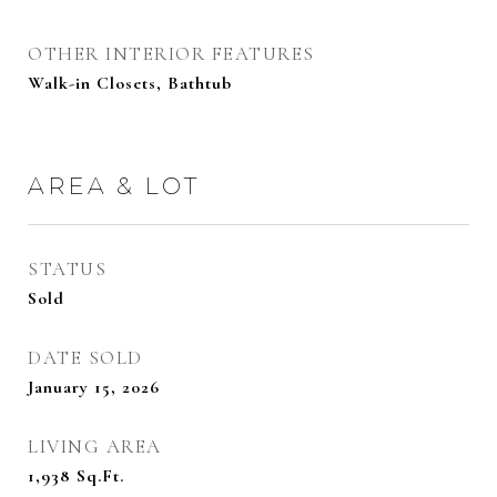
OTHER INTERIOR FEATURES
Walk-in Closets, Bathtub
AREA & LOT
STATUS
Sold
DATE SOLD
January 15, 2026
LIVING AREA
1,938
Sq.Ft.