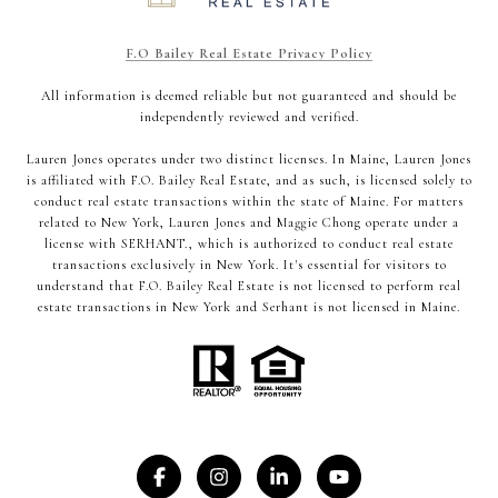
F.O Bailey Real Estate Privacy Policy
All information is deemed reliable but not guaranteed and should be
independently reviewed and verified.
Lauren Jones operates under two distinct licenses. In Maine, Lauren Jones
is affiliated with F.O. Bailey Real Estate, and as such, is licensed solely to
conduct real estate transactions within the state of Maine. For matters
related to New York, Lauren Jones and Maggie Chong operate under a
license with SERHANT., which is authorized to conduct real estate
transactions exclusively in New York. It's essential for visitors to
understand that F.O. Bailey Real Estate is not licensed to perform real
estate transactions in New York and Serhant is not licensed in Maine.