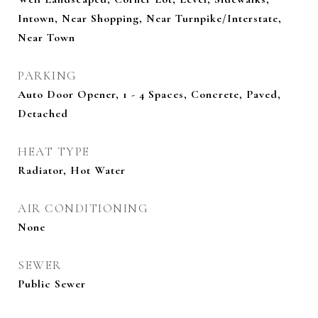
Intown, Near Shopping, Near Turnpike/Interstate,
Near Town
PARKING
Auto Door Opener, 1 - 4 Spaces, Concrete, Paved,
Detached
HEAT TYPE
Radiator, Hot Water
AIR CONDITIONING
None
SEWER
Public Sewer