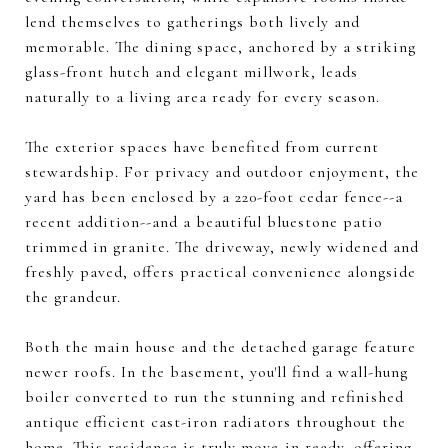
lend themselves to gatherings both lively and
memorable. The dining space, anchored by a striking
glass-front hutch and elegant millwork, leads
naturally to a living area ready for every season.
The exterior spaces have benefited from current
stewardship. For privacy and outdoor enjoyment, the
yard has been enclosed by a 220-foot cedar fence--a
recent addition--and a beautiful bluestone patio
trimmed in granite. The driveway, newly widened and
freshly paved, offers practical convenience alongside
the grandeur.
Both the main house and the detached garage feature
newer roofs. In the basement, you'll find a wall-hung
boiler converted to run the stunning and refinished
antique efficient cast-iron radiators throughout the
home. This residence is truly move-in ready, offering