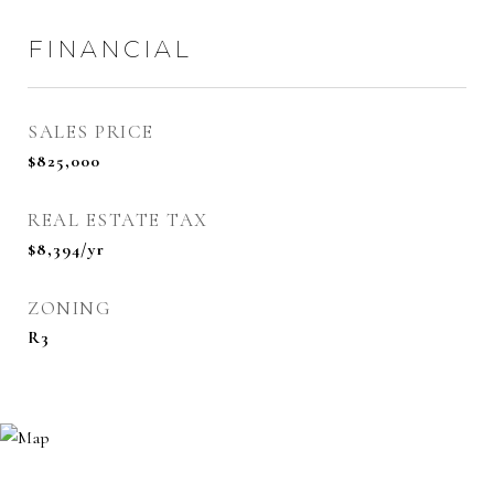
FINANCIAL
SALES PRICE
$825,000
REAL ESTATE TAX
$8,394/yr
ZONING
R3