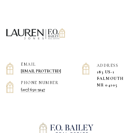
EMAIL
ADDRESS
[EMAIL PROTECTED]
183 US-1
​​​​​​​FALMOUTH
PHONE NUMBER
ME 04105
(207) 650-9247