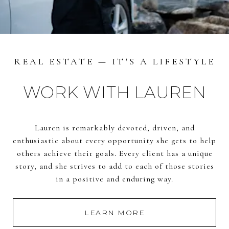
REAL ESTATE — IT'S A LIFESTYLE
WORK WITH LAUREN
Lauren is remarkably devoted, driven, and
enthusiastic about every opportunity she gets to help
others achieve their goals. Every client has a unique
story, and she strives to add to each of those stories
in a positive and enduring way.
LEARN MORE