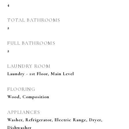
4
TOTAL BATHROOMS
2
FULL BATHROOMS
2
LAUNDRY ROOM
Laundry - 1st Floor, Main Level
FLOORING
Wood, Composition
APPLIANCES
Washer, Refrigerator, Electric Range, Dryer,
Dishwasher