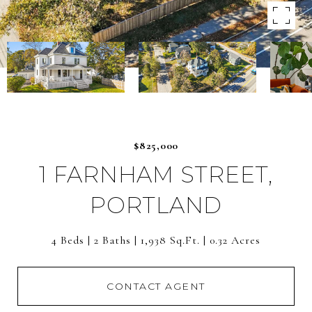
$825,000
1 FARNHAM STREET,
PORTLAND
4 Beds
2 Baths
1,938 Sq.Ft.
0.32 Acres
CONTACT AGENT