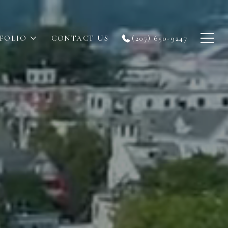
FOLIO
CONTACT US
(207) 650-9247