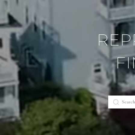
REP
F