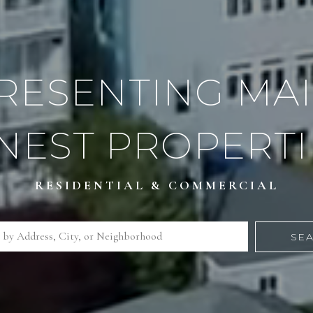
RESENTING MAI
INEST PROPERTI
RESIDENTIAL & COMMERCIAL
SE