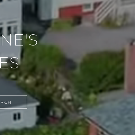
NE'S
ES
ARCH