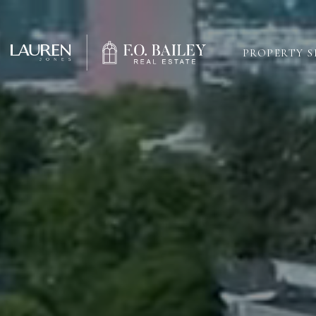
PROPERTY 