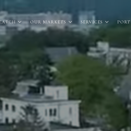
SEARCH
OUR MARKETS
SERVICES
PORT