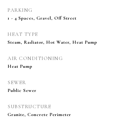
PARKING
1 - 4 Spaces, Gravel, Off Street
HEAT TYPE
Steam, Radiator, Hot Water, Heat Pump
AIR CONDITIONING
Heat Pump
SEWER
Public Sewer
SUBSTRUCTURE
Granite, Concrete Perimeter