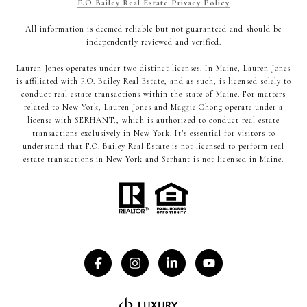
F.O Bailey Real Estate Privacy Policy
All information is deemed reliable but not guaranteed and should be
independently reviewed and verified.
Lauren Jones operates under two distinct licenses. In Maine, Lauren Jones
is affiliated with F.O. Bailey Real Estate, and as such, is licensed solely to
conduct real estate transactions within the state of Maine. For matters
related to New York, Lauren Jones and Maggie Chong operate under a
license with SERHANT., which is authorized to conduct real estate
transactions exclusively in New York. It's essential for visitors to
understand that F.O. Bailey Real Estate is not licensed to perform real
estate transactions in New York and Serhant is not licensed in Maine.