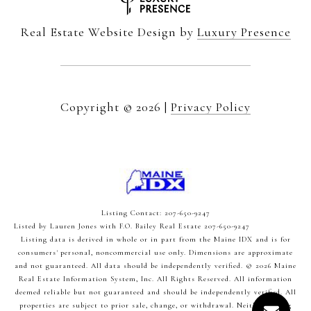
Real Estate Website Design by
Luxury Presence
Copyright ©
2026
|
Privacy Policy
Listing Contact: 207-650-9247
Listed by Lauren Jones with F.O. Bailey Real Estate 207-650-9247
Listing data is derived in whole or in part from the Maine IDX and is for
consumers' personal, noncommercial use only. Dimensions are approximate
and not guaranteed. All data should
be independently verified. © 2026 Maine
Real Estate Information System, Inc. All Rights Reserved.
All information
deemed reliable but not guaranteed and should be independently verified. All
properties are subject to prior sale, change, or withdrawal. Neither listing