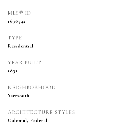
MLS® ID
1638542
TYPE
Residential
YEAR BUILT
1831
NEIGHBORHOOD
Yarmouth
ARCHITECTURE STYLES
Colonial, Federal