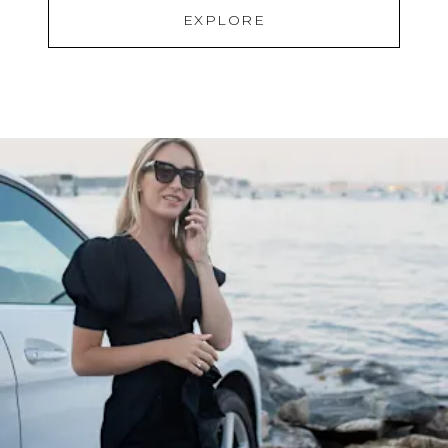
EXPLORE