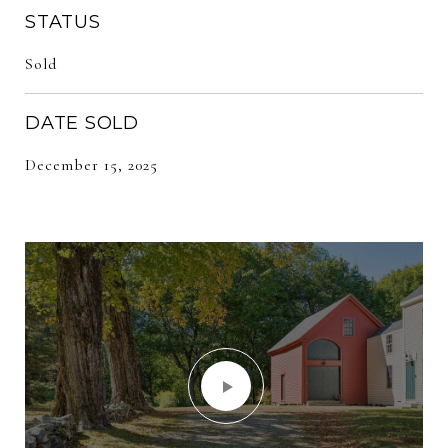
STATUS
Sold
DATE SOLD
December 15, 2025