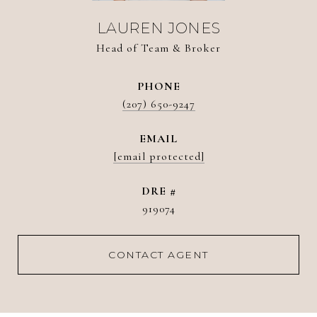
LAUREN JONES
Head of Team & Broker
PHONE
(207) 650-9247
EMAIL
[email protected]
DRE #
919074
CONTACT AGENT