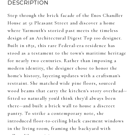
DESCRIPTION
Step through the brick facade of the Enos Chandler
House at 51 Pleasant Street and discover a home
where Yarmouth's storied past meets the timeless
design of an Architectural Digest Top 100 designer.
Built in 1831, this rare Federal-era residence has
stood as a testament to the town's maritime heritage
for nearly two centuries. Rather than imposing a
modern identity, the designer chose to honor the
home's history, layering updates with a craftsman's
restraint. She matched wide pine floors, sourced
wood beams that carry the kitchen's story overhead--
fitted so naturally you'd think they'd always been
there--and built a brick wall to house a discreet
pantry. To strike a contemporary note, she
introduced floor-to-ceiling black casement windows
in the living room, framing the backyard with