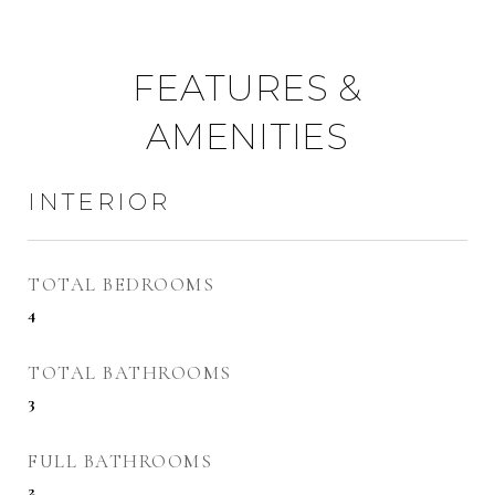
FEATURES &
AMENITIES
INTERIOR
TOTAL BEDROOMS
4
TOTAL BATHROOMS
3
FULL BATHROOMS
2