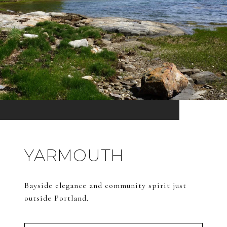
YARMOUTH
Bayside elegance and community spirit just
outside Portland.