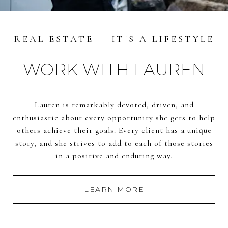
REAL ESTATE — IT'S A LIFESTYLE
WORK WITH LAUREN
Lauren is remarkably devoted, driven, and
enthusiastic about every opportunity she gets to help
others achieve their goals. Every client has a unique
story, and she strives to add to each of those stories
in a positive and enduring way.
LEARN MORE