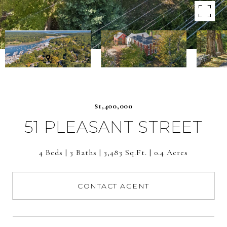
$1,400,000
51 PLEASANT STREET
4 Beds
3 Baths
3,483 Sq.Ft.
0.4 Acres
CONTACT AGENT