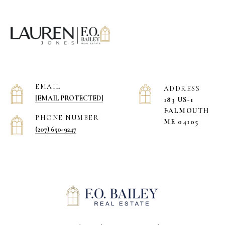
EMAIL
ADDRESS
[EMAIL PROTECTED]
183 US-1
​​​​​​​FALMOUTH
PHONE NUMBER
ME 04105
(207) 650-9247