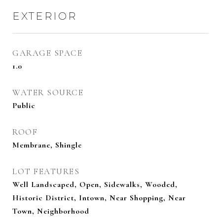
EXTERIOR
GARAGE SPACE
1.0
WATER SOURCE
Public
ROOF
Membrane, Shingle
LOT FEATURES
Well Landscaped, Open, Sidewalks, Wooded,
Historic District, Intown, Near Shopping, Near
Town, Neighborhood