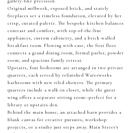
gallery-like precision.
Original millwork, exposed brick, and stately
fireplaces set a timeless foundation, elevated by her
crisp, curated palette. The bespoke kitchen balances
contrast and comfort, with top-of-the-line
appliances, custom cabinetry, and a brick walled
breakfast room. Flowing with ease, the first floor
connects a grand dining room, formal parlor, powder
room, and spacious family retreat.
Upstairs, four bedrooms are arranged in two private
quarters, each served by refinished Waterworks
bathrooms with new tiled showers. The primary
quarters include a walk-in closet, while the guest
wing offers a separate sitting room--perfect for a
library or upstairs den.
Behind the main house, an attached barn provides a
blank canvas for creative pursuits, workshop
projects, or a studio just steps away. Main Street's