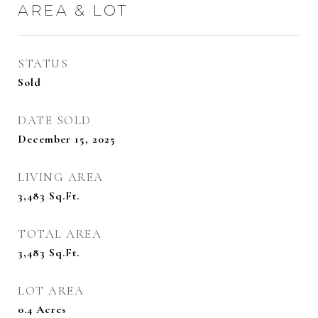
AREA & LOT
STATUS
Sold
DATE SOLD
December 15, 2025
LIVING AREA
3,483
Sq.Ft.
TOTAL AREA
3,483
Sq.Ft.
LOT AREA
0.4
Acres