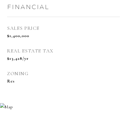
FINANCIAL
SALES PRICE
$1,400,000
REAL ESTATE TAX
$13,428/yr
ZONING
Res