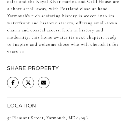
cafes and the Royal River marina and Grill House are
a short stroll away, with Portland close at hand.
Yarmouth's rich seafaring history is woven into its
waterfront and historic streets, offering small-town
charm and coastal access. Rich in history and
modernity, this home awaits its next chapter, ready
to inspire and welcome those who will cherish it for
years to
SHARE PROPERTY
LOCATION
51 Pleasant Street, Yarmouth, ME 04096