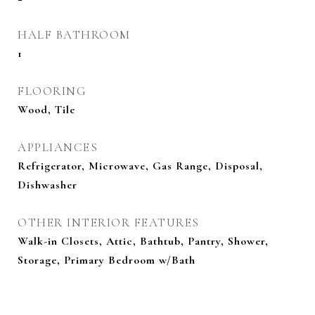
HALF BATHROOM
1
FLOORING
Wood, Tile
APPLIANCES
Refrigerator, Microwave, Gas Range, Disposal,
Dishwasher
OTHER INTERIOR FEATURES
Walk-in Closets, Attic, Bathtub, Pantry, Shower,
Storage, Primary Bedroom w/Bath