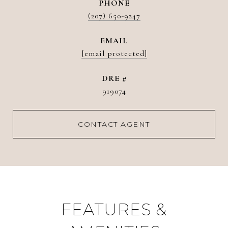
PHONE
(207) 650-9247
EMAIL
[email protected]
DRE #
919074
CONTACT AGENT
FEATURES &