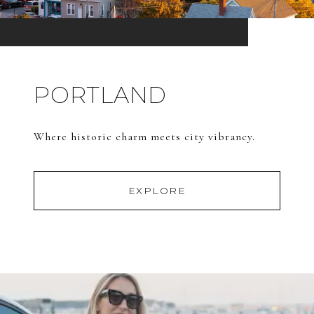
PORTLAND
Where historic charm meets city vibrancy.
EXPLORE