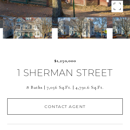
$1,250,000
1 SHERMAN STREET
8 Baths
7,056 Sq.Ft.
4,791.6 Sq.Ft.
CONTACT AGENT