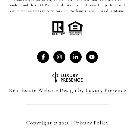
understand that F.O. Bailey Real Estate is not licensed to perform real
estate transactions in New York and Serhant is not licensed in Maine.
Real Estate Website Design by
Luxury Presence
Copyright ©
2026
|
Privacy Policy