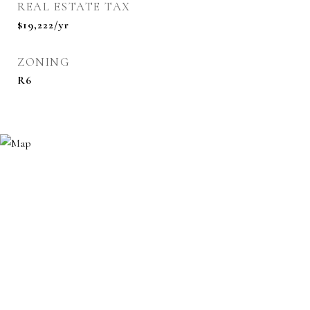
REAL ESTATE TAX
$19,222/yr
ZONING
R6