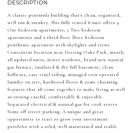
DESCRIPTION
A classic peninsula building that's clean, organized,
well run & turnkey. This fully rented 8 unit offers 4
One bedroom apartments, 3 Two bedroom
apartments and a third floor Three bedroom
penthouse apartment with skylights and views.
Convenient location near Deering Oaks Park, mostly
all updated units, newer windows, brand new natural
gas furnace, insulated & dry full basement, clean
hallways, easy vinyl siding, managed coin operated
laundry on site, hardwood floors & some charming
features that all come together to make living as well
as owning easeful, comfortable & enjoyable.
Separated electrical & natural gas for cook stoves.
Some off street parking. A unique and great
opportunity to start or grow your investment
portfolio with a solid, well maintained and stable