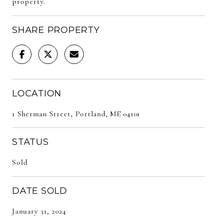
property.
SHARE PROPERTY
LOCATION
1 Sherman Street, Portland, ME 04101
STATUS
Sold
DATE SOLD
January 31, 2024