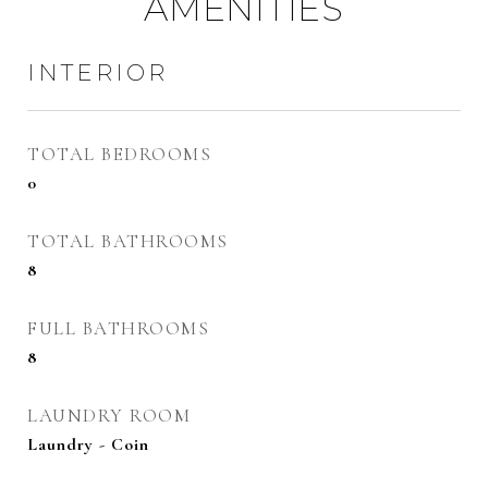
AMENITIES
INTERIOR
TOTAL BEDROOMS
0
TOTAL BATHROOMS
8
FULL BATHROOMS
8
LAUNDRY ROOM
Laundry - Coin