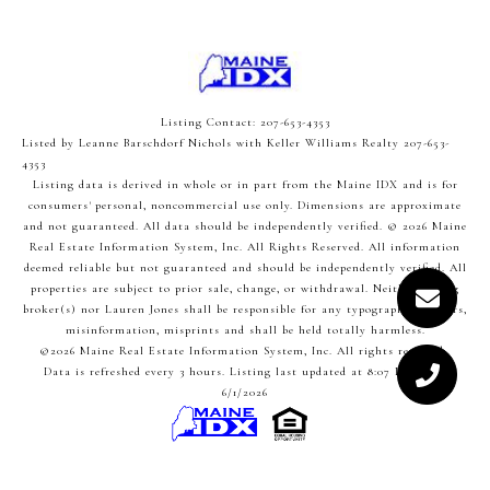
Listing Contact: 207-653-4353
Listed by Leanne Barschdorf Nichols with Keller Williams Realty 207-653-
4353
Listing data is derived in whole or in part from the Maine IDX and is for
consumers' personal, noncommercial use only. Dimensions are approximate
and not guaranteed. All data should
be independently verified. © 2026 Maine
Real Estate Information System, Inc. All Rights Reserved.
All information
deemed reliable but not guaranteed and should be independently verified. All
properties are subject to prior sale, change, or withdrawal. Neither listing
broker(s) nor Lauren Jones shall be responsible for any typographical errors,
misinformation, misprints and shall be held totally harmless.
©2026 Maine Real Estate Information System, Inc. All rights reserved.
Data is refreshed every 3 hours. Listing last updated at 8:07 PM UTC,
6/1/2026