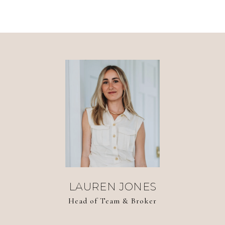
LAUREN JONES
Head of Team & Broker