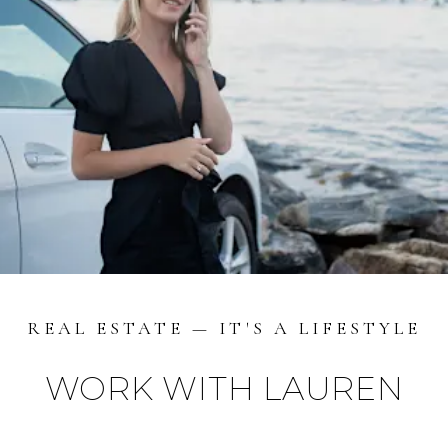
REAL ESTATE — IT'S A LIFESTYLE
WORK WITH LAUREN