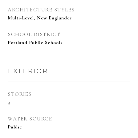
ARCHITECTURE STYLES
Multi-Level, New Englander
SCHOOL DISTRICT
Portland Public Schools
EXTERIOR
STORIES
3
WATER SOURCE
Public