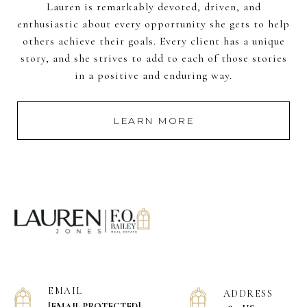
Lauren is remarkably devoted, driven, and
enthusiastic about every opportunity she gets to help
others achieve their goals. Every client has a unique
story, and she strives to add to each of those stories
in a positive and enduring way.
LEARN MORE
EMAIL
ADDRESS
[EMAIL PROTECTED]