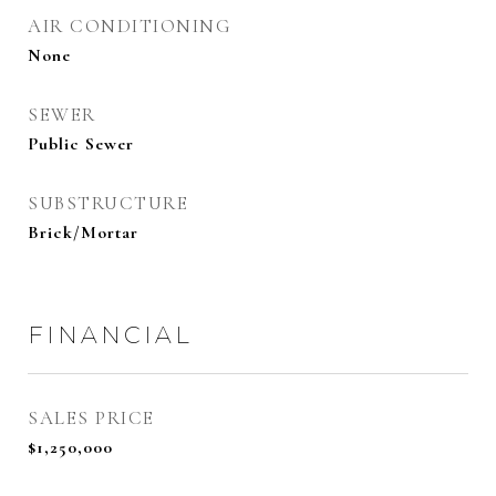
AIR CONDITIONING
None
SEWER
Public Sewer
SUBSTRUCTURE
Brick/Mortar
FINANCIAL
SALES PRICE
$1,250,000