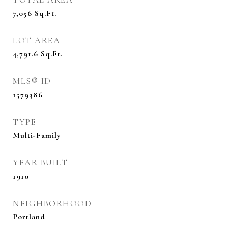
7,056
Sq.Ft.
LOT AREA
4,791.6
Sq.Ft.
MLS® ID
1579386
TYPE
Multi-Family
YEAR BUILT
1910
NEIGHBORHOOD
Portland