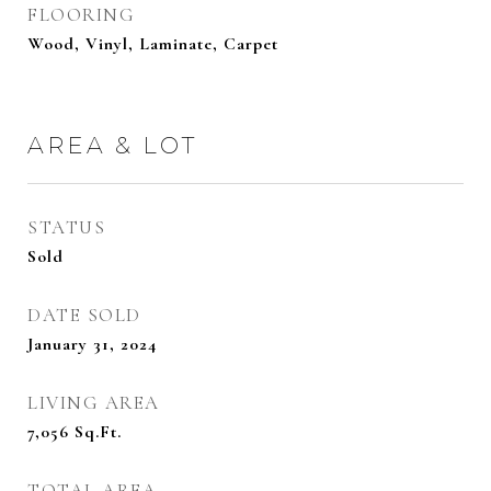
FLOORING
Wood, Vinyl, Laminate, Carpet
AREA & LOT
STATUS
Sold
DATE SOLD
January 31, 2024
LIVING AREA
7,056
Sq.Ft.
TOTAL AREA