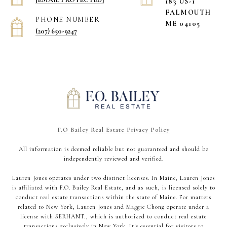
183 US-1
​​​​​​​FALMOUTH
PHONE NUMBER
ME 04105
(207) 650-9247
F.O Bailey Real Estate Privacy Policy
All information is deemed reliable but not guaranteed and should be
independently reviewed and verified.
Lauren Jones operates under two distinct licenses. In Maine, Lauren Jones
is affiliated with F.O. Bailey Real Estate, and as such, is licensed solely to
conduct real estate transactions within the state of Maine. For matters
related to New York, Lauren Jones and Maggie Chong operate under a
license with SERHANT., which is authorized to conduct real estate
transactions exclusively in New York. It's essential for visitors to