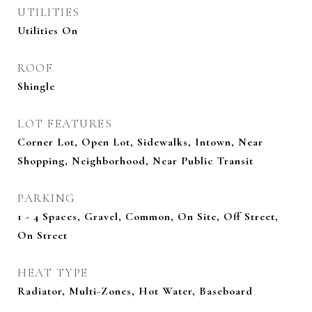
UTILITIES
Utilities On
ROOF
Shingle
LOT FEATURES
Corner Lot, Open Lot, Sidewalks, Intown, Near
Shopping, Neighborhood, Near Public Transit
PARKING
1 - 4 Spaces, Gravel, Common, On Site, Off Street,
On Street
HEAT TYPE
Radiator, Multi-Zones, Hot Water, Baseboard