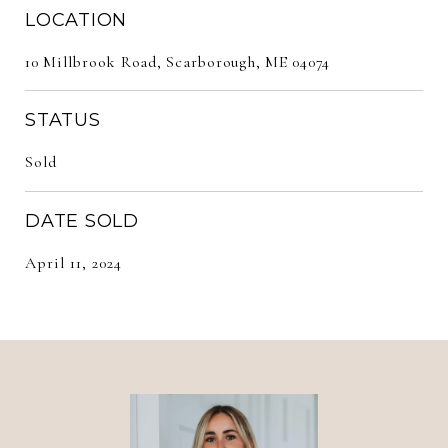
LOCATION
10 Millbrook Road, Scarborough, ME 04074
STATUS
Sold
DATE SOLD
April 11, 2024