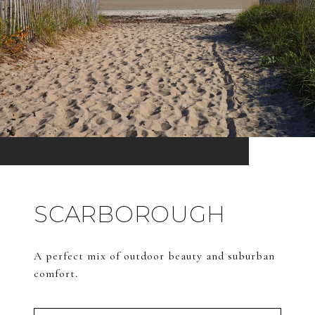
SCARBOROUGH
A perfect mix of outdoor beauty and suburban
comfort.