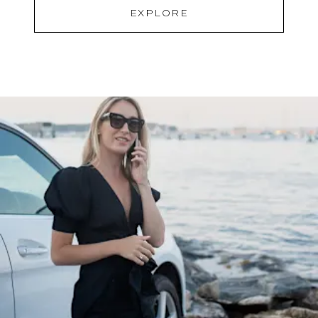
EXPLORE