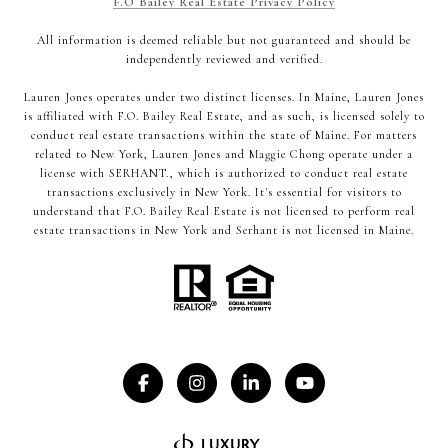
F.O Bailey Real Estate Privacy Policy
All information is deemed reliable but not guaranteed and should be
independently reviewed and verified.
Lauren Jones operates under two distinct licenses. In Maine, Lauren Jones
is affiliated with F.O. Bailey Real Estate, and as such, is licensed solely to
conduct real estate transactions within the state of Maine. For matters
related to New York, Lauren Jones and Maggie Chong operate under a
license with SERHANT., which is authorized to conduct real estate
transactions exclusively in New York. It's essential for visitors to
understand that F.O. Bailey Real Estate is not licensed to perform real
estate transactions in New York and Serhant is not licensed in Maine.