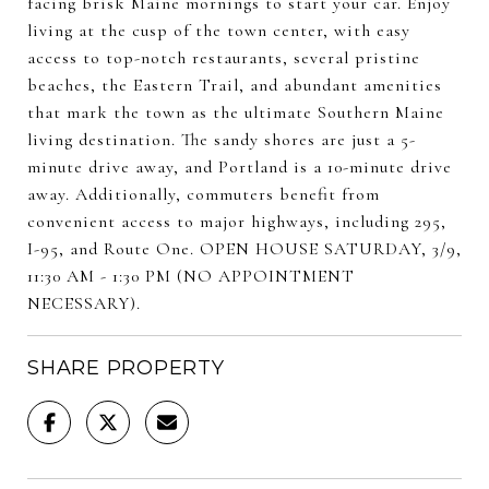
facing brisk Maine mornings to start your car. Enjoy
living at the cusp of the town center, with easy
access to top-notch restaurants, several pristine
beaches, the Eastern Trail, and abundant amenities
that mark the town as the ultimate Southern Maine
living destination. The sandy shores are just a 5-
minute drive away, and Portland is a 10-minute drive
away. Additionally, commuters benefit from
convenient access to major highways, including 295,
I-95, and Route One. OPEN HOUSE SATURDAY, 3/9,
11:30 AM - 1:30 PM (NO APPOINTMENT
NECESSARY).
SHARE PROPERTY