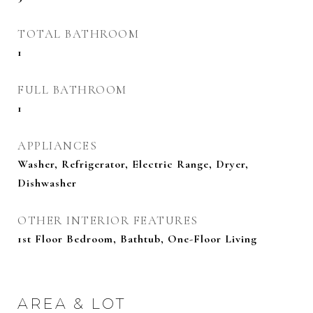
TOTAL BATHROOM
1
FULL BATHROOM
1
APPLIANCES
Washer, Refrigerator, Electric Range, Dryer,
Dishwasher
OTHER INTERIOR FEATURES
1st Floor Bedroom, Bathtub, One-Floor Living
AREA & LOT