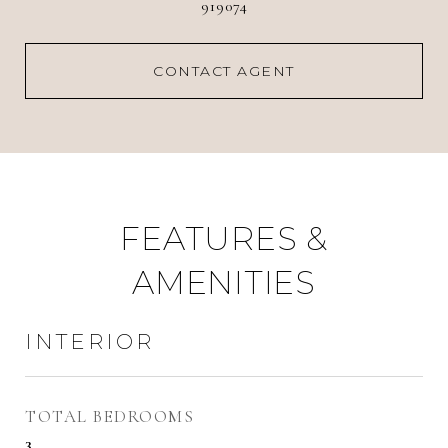
919074
CONTACT AGENT
FEATURES &
AMENITIES
INTERIOR
TOTAL BEDROOMS
3