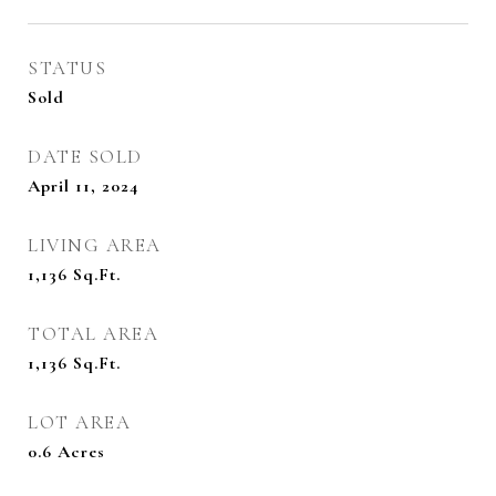
STATUS
Sold
DATE SOLD
April 11, 2024
LIVING AREA
1,136
Sq.Ft.
TOTAL AREA
1,136
Sq.Ft.
LOT AREA
0.6
Acres