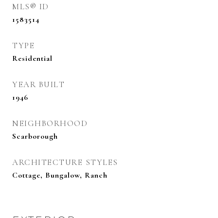
MLS® ID
1583514
TYPE
Residential
YEAR BUILT
1946
NEIGHBORHOOD
Scarborough
ARCHITECTURE STYLES
Cottage, Bungalow, Ranch