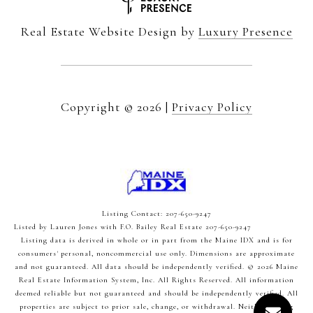
Real Estate Website Design by
Luxury Presence
Copyright ©
2026
|
Privacy Policy
Listing Contact: 207-650-9247
Listed by Lauren Jones with F.O. Bailey Real Estate 207-650-9247
Listing data is derived in whole or in part from the Maine IDX and is for
consumers' personal, noncommercial use only. Dimensions are approximate
and not guaranteed. All data should
be independently verified. © 2026 Maine
Real Estate Information System, Inc. All Rights Reserved.
All information
deemed reliable but not guaranteed and should be independently verified. All
properties are subject to prior sale, change, or withdrawal. Neither listing