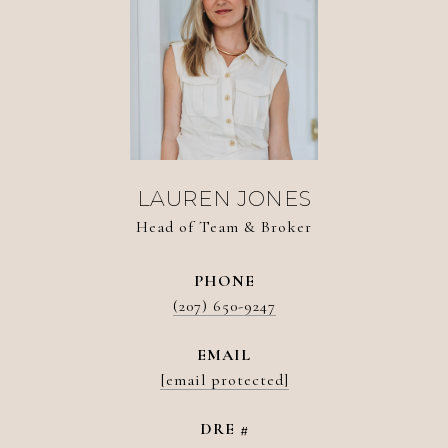
LAUREN JONES
Head of Team & Broker
PHONE
(207) 650-9247
EMAIL
[email protected]
DRE #