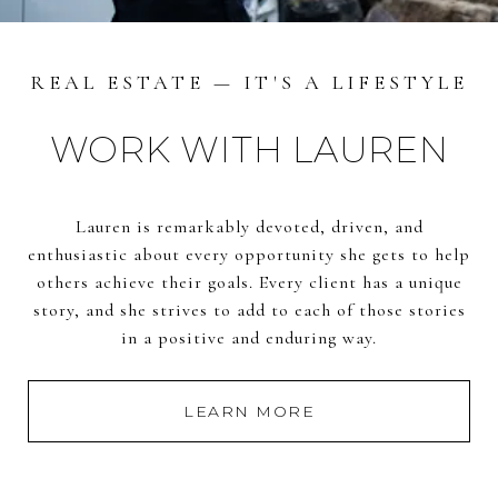
REAL ESTATE — IT'S A LIFESTYLE
WORK WITH LAUREN
Lauren is remarkably devoted, driven, and
enthusiastic about every opportunity she gets to help
others achieve their goals. Every client has a unique
story, and she strives to add to each of those stories
in a positive and enduring way.
LEARN MORE