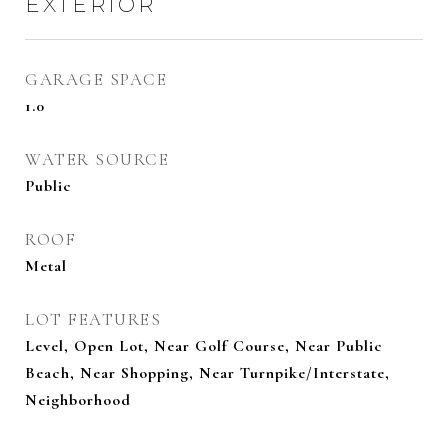
EXTERIOR
GARAGE SPACE
1.0
WATER SOURCE
Public
ROOF
Metal
LOT FEATURES
Level, Open Lot, Near Golf Course, Near Public
Beach, Near Shopping, Near Turnpike/Interstate,
Neighborhood