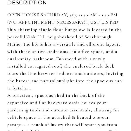
DESCRIPTION
OPEN HOUSE SATURDAY, 3/9, 11:30 AM - 1:30 PM
(NO APPOINTMENT NECESSARY). JUST LISTED:
This charming single-floor bungalow is located in the
peaceful Oak Hill neighborhood of Scarborough,
Maine. The home has a versatile and efficient layout,
with three or two bedrooms, an office space, and a
dual vanity bathroom. Enhanced with a newly
installed corrugated roof, the enclosed back deck
blurs the line between indoors and outdoors, inviting
the breeze and natural sunlight into the spacious eat-
in kitchen.
A practical, spacious shed in the back of the
expansive and flat backyard oasis houses your
gardening tools and outdoor essentials, allowing for
vehicle space in the attached & heated one-car
garage -- a touch of luxury that will spare you from