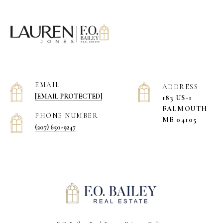
EMAIL
ADDRESS
[EMAIL PROTECTED]
183 US-1
​​​​​​​FALMOUTH
PHONE NUMBER
ME 04105
(207) 650-9247