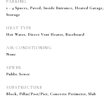
PARKING
1 - 4 Spaces, Paved, Inside Entrance, Heated Garage,
Storage
HEAT TYPE
Hot Water, Direct Vent Heater, Baseboard
AIR CONDITIONING
None
SEWER
Public Sewer
SUBSTRUCTURE
Block, Pillar/Post/Pier, Concrete Perimeter, Slab