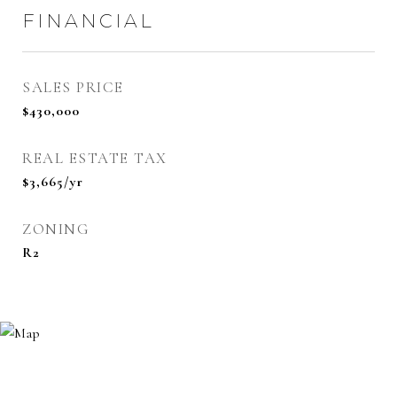
FINANCIAL
SALES PRICE
$430,000
REAL ESTATE TAX
$3,665/yr
ZONING
R2