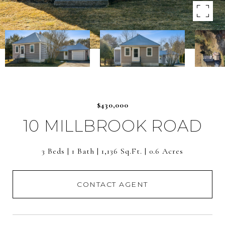
$430,000
10 MILLBROOK ROAD
3 Beds
1 Bath
1,136 Sq.Ft.
0.6 Acres
CONTACT AGENT