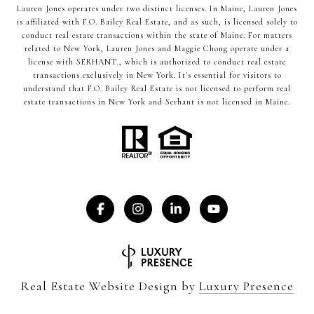
Lauren Jones operates under two distinct licenses. In Maine, Lauren Jones
is affiliated with F.O. Bailey Real Estate, and as such, is licensed solely to
conduct real estate transactions within the state of Maine. For matters
related to New York, Lauren Jones and Maggie Chong operate under a
license with SERHANT., which is authorized to conduct real estate
transactions exclusively in New York. It's essential for visitors to
understand that F.O. Bailey Real Estate is not licensed to perform real
estate transactions in New York and Serhant is not licensed in Maine.
Real Estate Website Design by
Luxury Presence