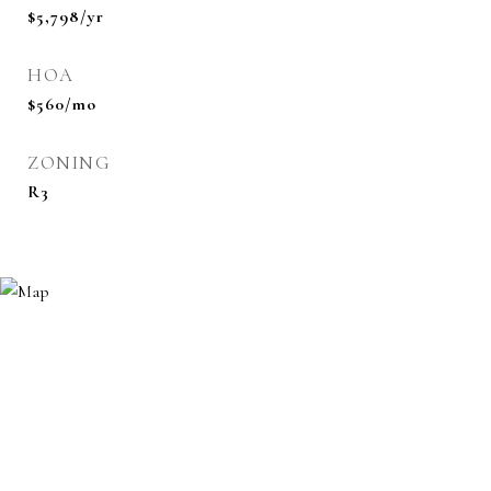
$5,798/yr
HOA
$560/mo
ZONING
R3