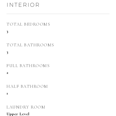
INTERIOR
TOTAL BEDROOMS
3
TOTAL BATHROOMS
3
FULL BATHROOMS
2
HALF BATHROOM
1
LAUNDRY ROOM
Upper Level