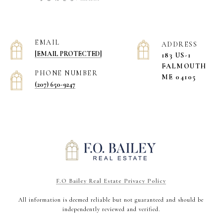
EMAIL
ADDRESS
[EMAIL PROTECTED]
183 US-1
​​​​​​​FALMOUTH
PHONE NUMBER
ME 04105
(207) 650-9247
F.O Bailey Real Estate Privacy Policy
All information is deemed reliable but not guaranteed and should be
independently reviewed and verified.