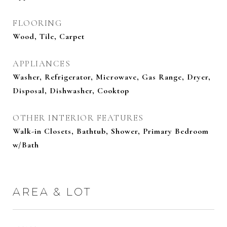
FLOORING
Wood, Tile, Carpet
APPLIANCES
Washer, Refrigerator, Microwave, Gas Range, Dryer,
Disposal, Dishwasher, Cooktop
OTHER INTERIOR FEATURES
Walk-in Closets, Bathtub, Shower, Primary Bedroom
w/Bath
AREA & LOT