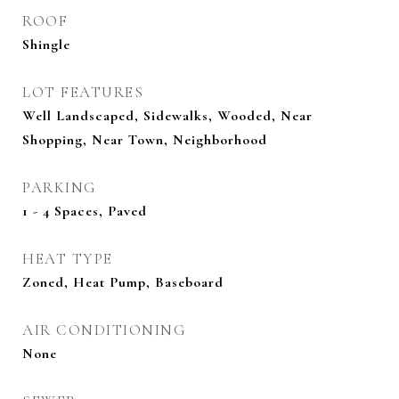
ROOF
Shingle
LOT FEATURES
Well Landscaped, Sidewalks, Wooded, Near
Shopping, Near Town, Neighborhood
PARKING
1 - 4 Spaces, Paved
HEAT TYPE
Zoned, Heat Pump, Baseboard
AIR CONDITIONING
None