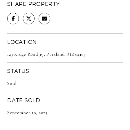
SHARE PROPERTY
LOCATION
123 Ridge Road 39, Portland, ME 04103
STATUS
Sold
DATE SOLD
September 10, 2025