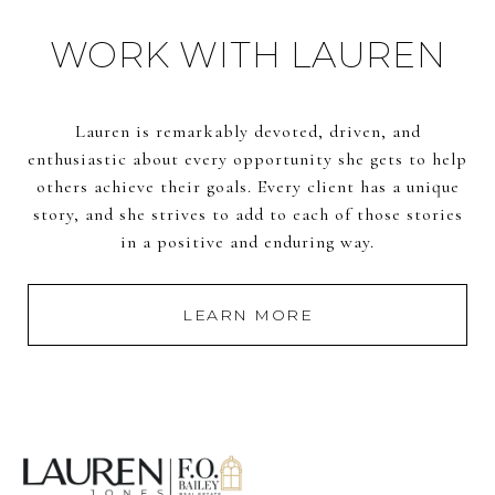
WORK WITH LAUREN
Lauren is remarkably devoted, driven, and
enthusiastic about every opportunity she gets to help
others achieve their goals. Every client has a unique
story, and she strives to add to each of those stories
in a positive and enduring way.
LEARN MORE