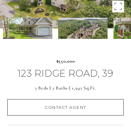
$550,000
123 RIDGE ROAD, 39
3 Beds
3 Baths
1,943 Sq.Ft.
CONTACT AGENT