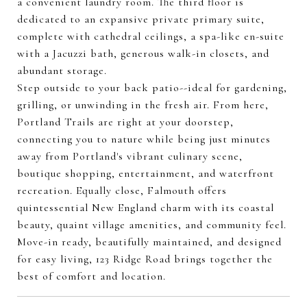
a convenient laundry room. The third floor is
dedicated to an expansive private primary suite,
complete with cathedral ceilings, a spa-like en-suite
with a Jacuzzi bath, generous walk-in closets, and
abundant storage.
Step outside to your back patio--ideal for gardening,
grilling, or unwinding in the fresh air. From here,
Portland Trails are right at your doorstep,
connecting you to nature while being just minutes
away from Portland's vibrant culinary scene,
boutique shopping, entertainment, and waterfront
recreation. Equally close, Falmouth offers
quintessential New England charm with its coastal
beauty, quaint village amenities, and community feel.
Move-in ready, beautifully maintained, and designed
for easy living, 123 Ridge Road brings together the
best of comfort and location.