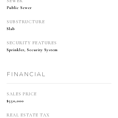
SEWER
Public Sewer
SUBSTRUCTURE
Slab
SECURITY FEATURES
Sprinkler, Security System
FINANCIAL
SALES PRICE
$550,000
REAL ESTATE TAX