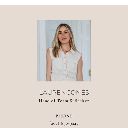
LAUREN JONES
Head of Team & Broker
PHONE
(207) 650-9247