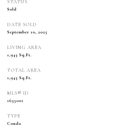
STATUS
Sold
DATE SOLD
September 10, 2025
LIVING AREA
1,943
Sq.Ft.
TOTAL AREA
1,943
Sq.Ft.
MLS® ID
1635001
TYPE
Condo