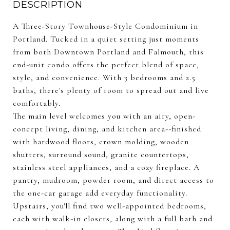
DESCRIPTION
A Three-Story Townhouse-Style Condominium in
Portland. Tucked in a quiet setting just moments
from both Downtown Portland and Falmouth, this
end-unit condo offers the perfect blend of space,
style, and convenience. With 3 bedrooms and 2.5
baths, there's plenty of room to spread out and live
comfortably.
The main level welcomes you with an airy, open-
concept living, dining, and kitchen area--finished
with hardwood floors, crown molding, wooden
shutters, surround sound, granite countertops,
stainless steel appliances, and a cozy fireplace. A
pantry, mudroom, powder room, and direct access to
the one-car garage add everyday functionality.
Upstairs, you'll find two well-appointed bedrooms,
each with walk-in closets, along with a full bath and