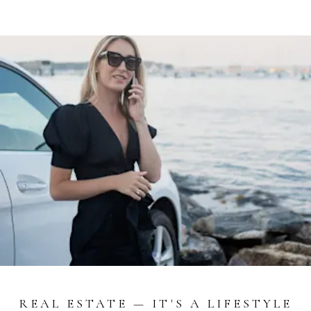
REAL ESTATE — IT'S A LIFESTYLE