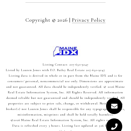
Copyright ©
2026
|
Privacy Policy
Listing Contact: 207-650-9247
Listed by Lauren Jones with F.O. Bailey Real Estate 207-650-9247
Listing data is derived in whole or in part from the Maine IDX and is for
consumers' personal, noncommercial use only. Dimensions are approximate
and not guaranteed. All data should
be independently verified. © 2026 Maine
Real Estate Information System, Inc. All Rights Reserved.
All information
deemed reliable but not guaranteed and should be independently verified. All
properties are subject to prior sale, change, or withdrawal. Neither listing
broker(s) nor Lauren Jones shall be responsible for any typographical errors,
misinformation, misprints and shall be held totally harmless.
©2026 Maine Real Estate Information System, Inc. All rights reserved.
Data is refreshed every 3 hours. Listing last updated at 3:16 PM UTC,