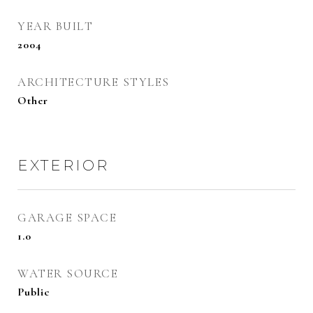
YEAR BUILT
2004
ARCHITECTURE STYLES
Other
EXTERIOR
GARAGE SPACE
1.0
WATER SOURCE
Public