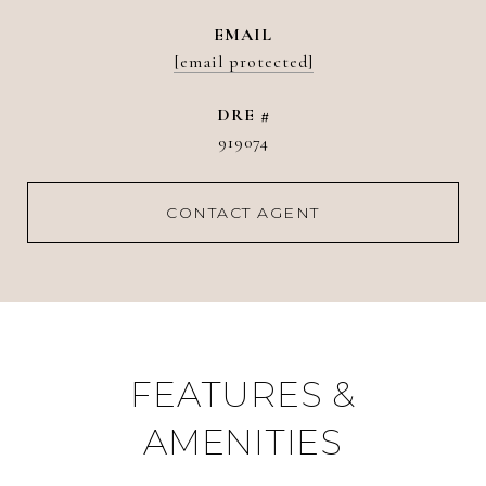
EMAIL
[email protected]
DRE #
919074
CONTACT AGENT
FEATURES &
AMENITIES