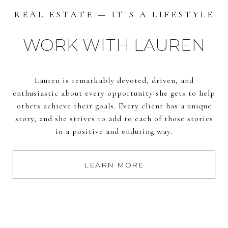
REAL ESTATE — IT'S A LIFESTYLE
WORK WITH LAUREN
Lauren is remarkably devoted, driven, and
enthusiastic about every opportunity she gets to help
others achieve their goals. Every client has a unique
story, and she strives to add to each of those stories
in a positive and enduring way.
LEARN MORE