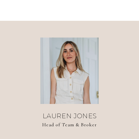
LAUREN JONES
Head of Team & Broker