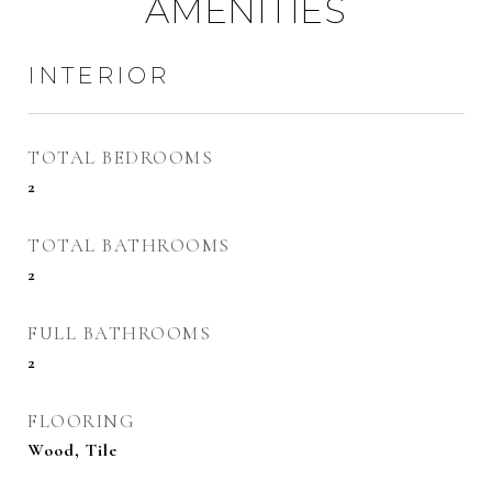
AMENITIES
INTERIOR
TOTAL BEDROOMS
2
TOTAL BATHROOMS
2
FULL BATHROOMS
2
FLOORING
Wood, Tile