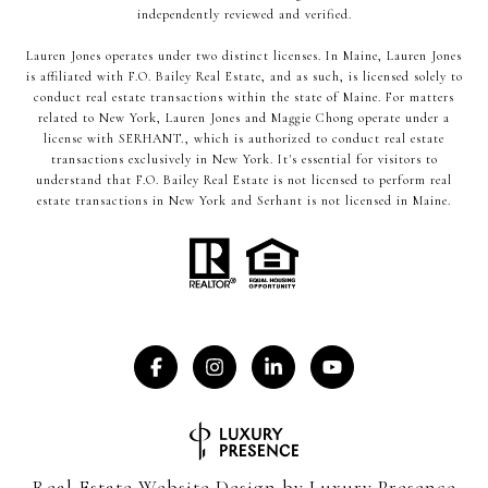
independently reviewed and verified.
Lauren Jones operates under two distinct licenses. In Maine, Lauren Jones
is affiliated with F.O. Bailey Real Estate, and as such, is licensed solely to
conduct real estate transactions within the state of Maine. For matters
related to New York, Lauren Jones and Maggie Chong operate under a
license with SERHANT., which is authorized to conduct real estate
transactions exclusively in New York. It's essential for visitors to
understand that F.O. Bailey Real Estate is not licensed to perform real
estate transactions in New York and Serhant is not licensed in Maine.
Real Estate Website Design by
Luxury Presence