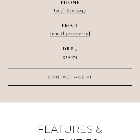
PHONE
(207) 650-9247
EMAIL
[email protected]
DRE #
919074
CONTACT AGENT
FEATURES &