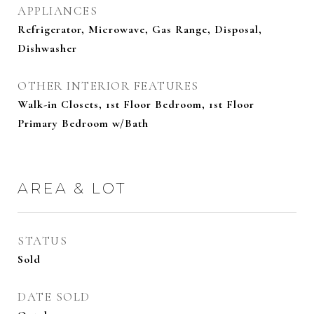
APPLIANCES
Refrigerator, Microwave, Gas Range, Disposal,
Dishwasher
OTHER INTERIOR FEATURES
Walk-in Closets, 1st Floor Bedroom, 1st Floor
Primary Bedroom w/Bath
AREA & LOT
STATUS
Sold
DATE SOLD