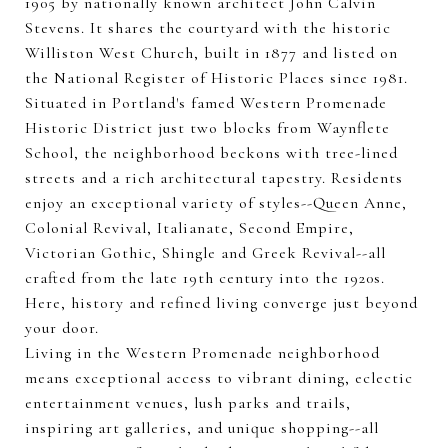
1905 by nationally known architect John Calvin
Stevens. It shares the courtyard with the historic
Williston West Church, built in 1877 and listed on
the National Register of Historic Places since 1981.
Situated in Portland's famed Western Promenade
Historic District just two blocks from Waynflete
School, the neighborhood beckons with tree-lined
streets and a rich architectural tapestry. Residents
enjoy an exceptional variety of styles--Queen Anne,
Colonial Revival, Italianate, Second Empire,
Victorian Gothic, Shingle and Greek Revival--all
crafted from the late 19th century into the 1920s.
Here, history and refined living converge just beyond
your door.
Living in the Western Promenade neighborhood
means exceptional access to vibrant dining, eclectic
entertainment venues, lush parks and trails,
inspiring art galleries, and unique shopping--all