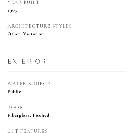
YEAR BUILT
1905
ARCHITECTURE STYLES
Other, Victorian
EXTERIOR
WATER SOURCE
Public
ROOF
Fiberglass, Pitched
LOT FEATURES