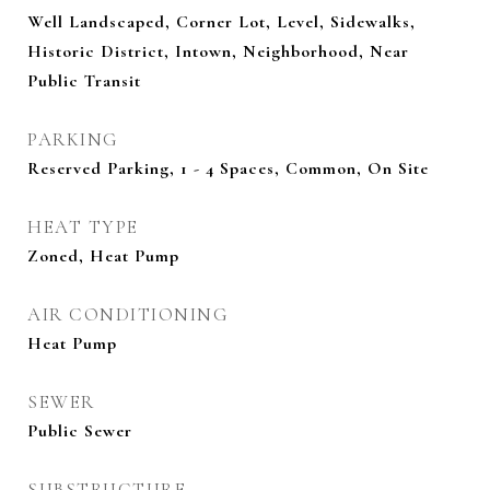
Well Landscaped, Corner Lot, Level, Sidewalks,
Historic District, Intown, Neighborhood, Near
Public Transit
PARKING
Reserved Parking, 1 - 4 Spaces, Common, On Site
HEAT TYPE
Zoned, Heat Pump
AIR CONDITIONING
Heat Pump
SEWER
Public Sewer
SUBSTRUCTURE