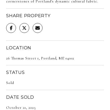
cornerstones of Portland's dynamic cultural fabric.
SHARE PROPERTY
LOCATION
26 Thomas Street 1, Portland, ME 04102
STATUS
Sold
DATE SOLD
October 21, 2025