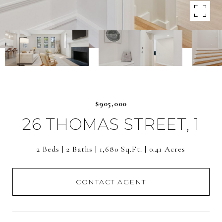
$905,000
26 THOMAS STREET, 1
2 Beds
2 Baths
1,680 Sq.Ft.
0.41 Acres
CONTACT AGENT