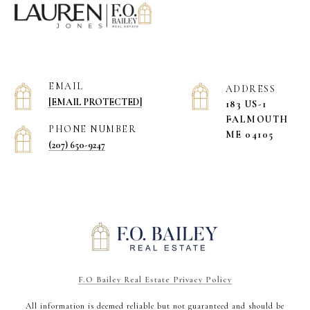
EMAIL
ADDRESS
[EMAIL PROTECTED]
183 US-1
​​​​​​​FALMOUTH
PHONE NUMBER
ME 04105
(207) 650-9247
F.O Bailey Real Estate Privacy Policy
All information is deemed reliable but not guaranteed and should be