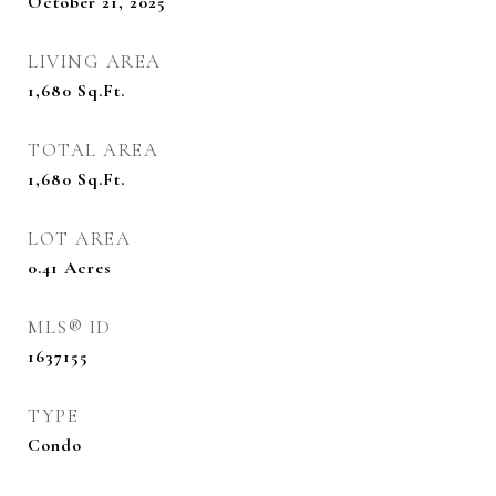
October 21, 2025
LIVING AREA
1,680
Sq.Ft.
TOTAL AREA
1,680
Sq.Ft.
LOT AREA
0.41
Acres
MLS® ID
1637155
TYPE
Condo