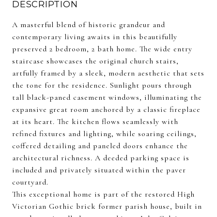
DESCRIPTION
A masterful blend of historic grandeur and
contemporary living awaits in this beautifully
preserved 2 bedroom, 2 bath home. The wide entry
staircase showcases the original church stairs,
artfully framed by a sleek, modern aesthetic that sets
the tone for the residence. Sunlight pours through
tall black-paned casement windows, illuminating the
expansive great room anchored by a classic fireplace
at its heart. The kitchen flows seamlessly with
refined fixtures and lighting, while soaring ceilings,
coffered detailing and paneled doors enhance the
architectural richness. A deeded parking space is
included and privately situated within the paver
courtyard.
This exceptional home is part of the restored High
Victorian Gothic brick former parish house, built in