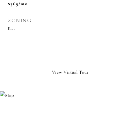
$369/mo
ZONING
R-4
View Virtual Tour