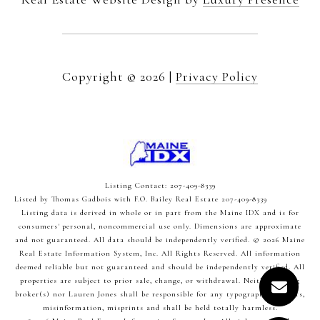
Copyright ©
2026
|
Privacy Policy
Listing Contact: 207-409-8339
Listed by Thomas Gadbois with F.O. Bailey Real Estate 207-409-8339
Listing data is derived in whole or in part from the Maine IDX and is for
consumers' personal, noncommercial use only. Dimensions are approximate
and not guaranteed. All data should
be independently verified. © 2026 Maine
Real Estate Information System, Inc. All Rights Reserved.
All information
deemed reliable but not guaranteed and should be independently verified. All
properties are subject to prior sale, change, or withdrawal. Neither listing
broker(s) nor Lauren Jones shall be responsible for any typographical errors,
misinformation, misprints and shall be held totally harmless.