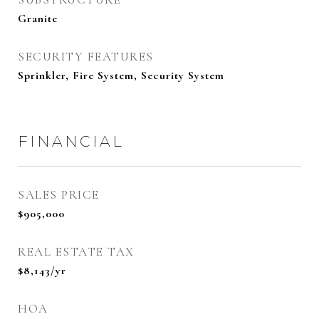
Granite
SECURITY FEATURES
Sprinkler, Fire System, Security System
FINANCIAL
SALES PRICE
$905,000
REAL ESTATE TAX
$8,143/yr
HOA