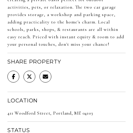
activities, pets, or relaxation. The two car garage
provides storage, a workshop and parking space,
adding practicality to the home's charm. Local
schools, parks, shops, & restaurants are all within
easy reach. Priced with instant equity & room to add
your personal touches, don't miss your chance!
SHARE PROPERTY
LOCATION
411 Woodford Street, Portland, ME 04103
STATUS