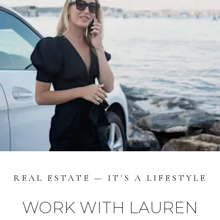
REAL ESTATE — IT'S A LIFESTYLE
WORK WITH LAUREN