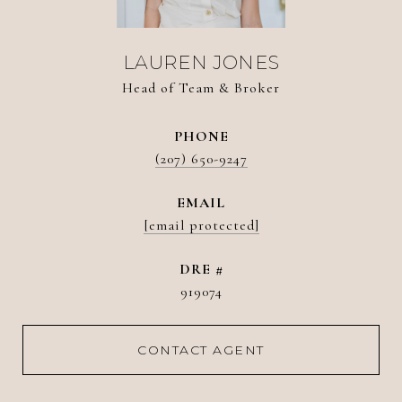
LAUREN JONES
Head of Team & Broker
PHONE
(207) 650-9247
EMAIL
[email protected]
DRE #
919074
CONTACT AGENT