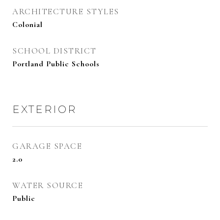
ARCHITECTURE STYLES
Colonial
SCHOOL DISTRICT
Portland Public Schools
EXTERIOR
GARAGE SPACE
2.0
WATER SOURCE
Public