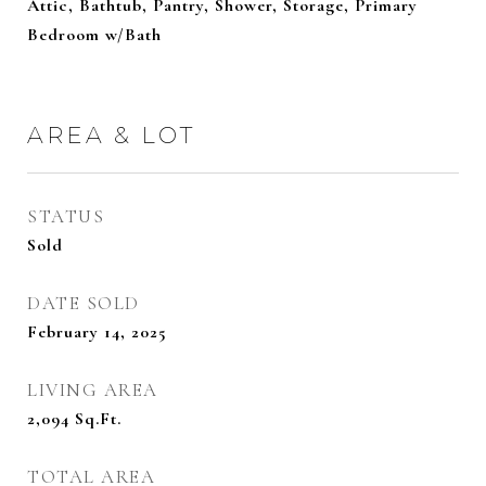
Attic, Bathtub, Pantry, Shower, Storage, Primary
Bedroom w/Bath
AREA & LOT
STATUS
Sold
DATE SOLD
February 14, 2025
LIVING AREA
2,094
Sq.Ft.
TOTAL AREA