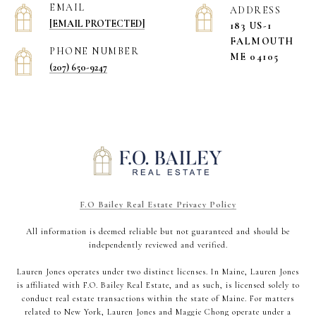
EMAIL
ADDRESS
[EMAIL PROTECTED]
183 US-1
​​​​​​​FALMOUTH
PHONE NUMBER
ME 04105
(207) 650-9247
F.O Bailey Real Estate Privacy Policy
All information is deemed reliable but not guaranteed and should be
independently reviewed and verified.
Lauren Jones operates under two distinct licenses. In Maine, Lauren Jones
is affiliated with F.O. Bailey Real Estate, and as such, is licensed solely to
conduct real estate transactions within the state of Maine. For matters
related to New York, Lauren Jones and Maggie Chong operate under a