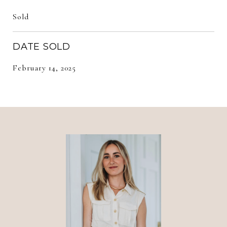
Sold
DATE SOLD
February 14, 2025