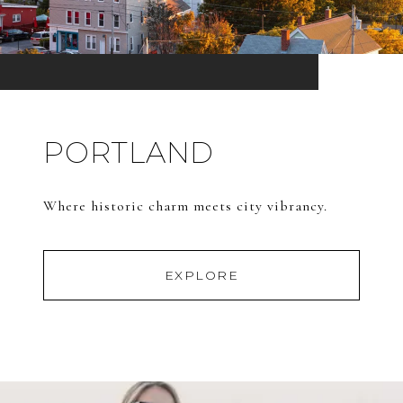
PORTLAND
Where historic charm meets city vibrancy.
EXPLORE