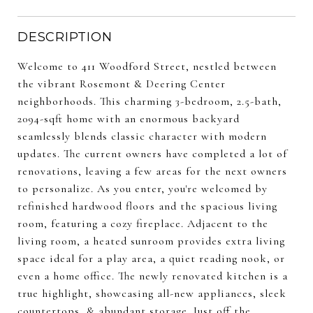
DESCRIPTION
Welcome to 411 Woodford Street, nestled between
the vibrant Rosemont & Deering Center
neighborhoods. This charming 3-bedroom, 2.5-bath,
2094-sqft home with an enormous backyard
seamlessly blends classic character with modern
updates. The current owners have completed a lot of
renovations, leaving a few areas for the next owners
to personalize. As you enter, you're welcomed by
refinished hardwood floors and the spacious living
room, featuring a cozy fireplace. Adjacent to the
living room, a heated sunroom provides extra living
space ideal for a play area, a quiet reading nook, or
even a home office. The newly renovated kitchen is a
true highlight, showcasing all-new appliances, sleek
countertops, & abundant storage. Just off the