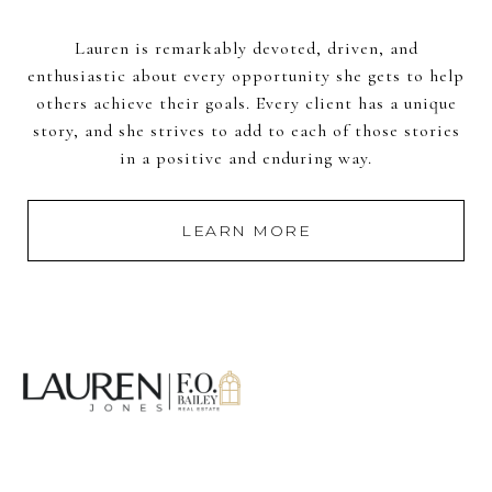
Lauren is remarkably devoted, driven, and
enthusiastic about every opportunity she gets to help
others achieve their goals. Every client has a unique
story, and she strives to add to each of those stories
in a positive and enduring way.
LEARN MORE