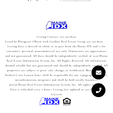
Listing Contact: 207-332-8030
Listed by Marigrace O'Brien with Gardner Real Estate Group 207-332-8030
Listing data is derived in whole or in part from the Maine IDX and is for
consumers' personal, noncommercial use only. Dimensions are approximate
and not guaranteed. All data should
be independently verified. © 2026 Maine
Real Estate Information System, Inc. All Rights Reserved.
All information
deemed reliable but not guaranteed and should be independently verified. All
properties are subject to prior sale, change, or withdrawal. Neither listing
broker(s) nor Lauren Jones shall be responsible for any typographical errors,
misinformation, misprints and shall be held totally harmless.
©2026 Maine Real Estate Information System, Inc. All rights reserved.
Data is refreshed every 3 hours. Listing last updated at 3:10 PM UTC,
6/9/2026