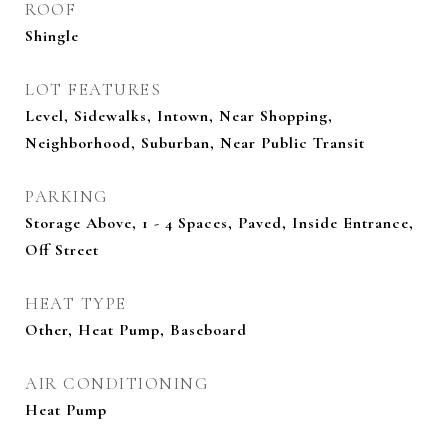
ROOF
Shingle
LOT FEATURES
Level, Sidewalks, Intown, Near Shopping,
Neighborhood, Suburban, Near Public Transit
PARKING
Storage Above, 1 - 4 Spaces, Paved, Inside Entrance,
Off Street
HEAT TYPE
Other, Heat Pump, Baseboard
AIR CONDITIONING
Heat Pump