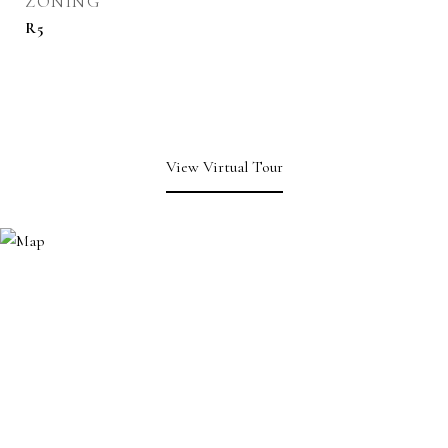
ZONING
R5
View Virtual Tour