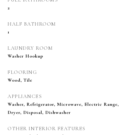
2
HALF BATHROOM
1
LAUNDRY ROOM
Washer Hookup
FLOORING
Wood, Tile
APPLIANCES
Washer, Refrigerator, Microwave, Electric Range,
Dryer, Disposal, Dishwasher
OTHER INTERIOR FEATURES