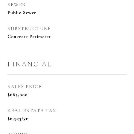
SEWER
Public Sewer
SUBSTRUCTURE
Concrete Perimeter
FINANCIAL
SALES PRICE
$685,000
REAL ESTATE TAX
$6,935/yr