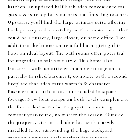
kitchen, an updated half bath adds convenience for
guests & is ready for your personal finishing touches.
Upstairs, you'll find the large primary suite offering
both privacy and versatility, with a bonus room that
could be a nursery, large closet, or home office. Two
additional bedrooms share a full bath, giving this
floor an ideal layout. The bathrooms offer potential
for upgrades to suit your style. This home also
features a walk-up attic with ample storage and a
partially finished basement, complete with a second
fireplace that adds extra warmth & character.
Basement and attic areas not included in square
footage. New heat pumps on both levels complement
the forced hot water heating system, ensuring
comfort year-round, no matter the season. Outside,
the property sits on a double lot, with a newly
installed fence surrounding the huge backyard,
creating a private oasis perfect for outdoor