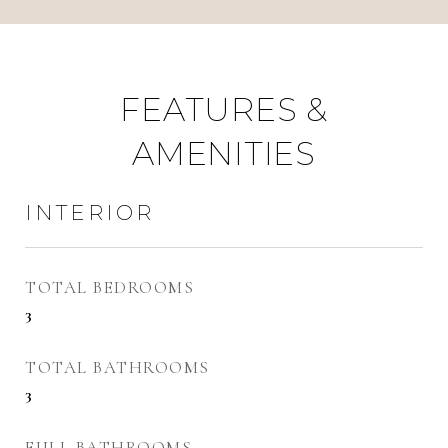
FEATURES &
AMENITIES
INTERIOR
TOTAL BEDROOMS
3
TOTAL BATHROOMS
3
FULL BATHROOMS