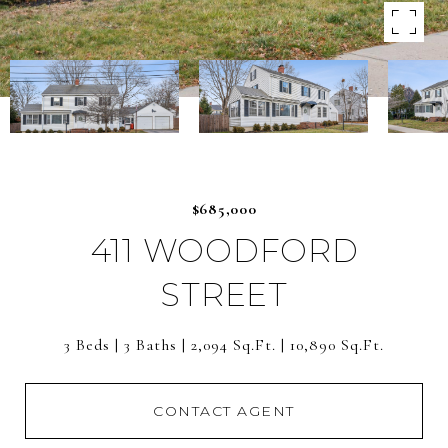
$685,000
411 WOODFORD
STREET
3 Beds
3 Baths
2,094 Sq.Ft.
10,890 Sq.Ft.
CONTACT AGENT