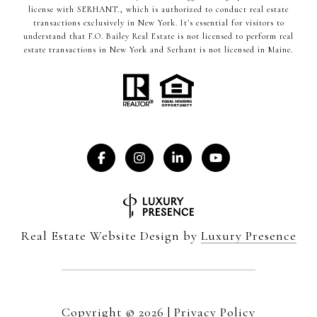
license with SERHANT., which is authorized to conduct real estate
transactions exclusively in New York. It's essential for visitors to
understand that F.O. Bailey Real Estate is not licensed to perform real
estate transactions in New York and Serhant is not licensed in Maine.
Real Estate Website Design by
Luxury Presence
Copyright ©
2026
|
Privacy Policy