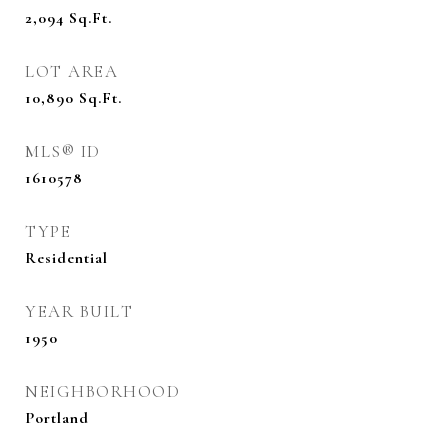
2,094
Sq.Ft.
LOT AREA
10,890
Sq.Ft.
MLS® ID
1610578
TYPE
Residential
YEAR BUILT
1950
NEIGHBORHOOD
Portland