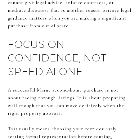
cannot give legal advice, enforce contracts, or
mediate disputes. That is another reason private legal
guidance matters when you are making a significant
purchase from out of state.
FOCUS ON
CONFIDENCE, NOT
SPEED ALONE
A successful Maine second-home purchase is not
about racing through listings. It is about preparing
well enough that you can move decisively when the
right property appears.
That usually means choosing your corridor early,
setting formal representation before touring,