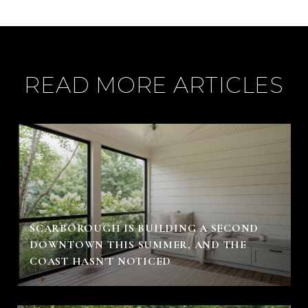
READ MORE ARTICLES
SCARBOROUGH IS BUILDING A SECOND
DOWNTOWN THIS SUMMER, AND THE
COAST HASN'T NOTICED