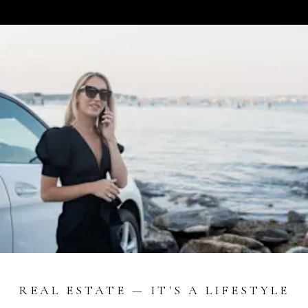
REAL ESTATE — IT'S A LIFESTYLE