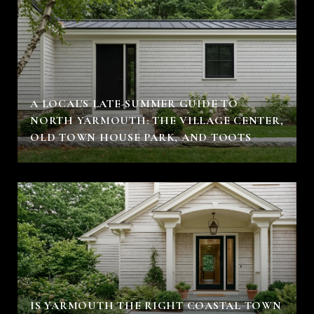
A LOCAL'S LATE-SUMMER GUIDE TO
NORTH YARMOUTH: THE VILLAGE CENTER,
OLD TOWN HOUSE PARK, AND TOOTS
IS YARMOUTH THE RIGHT COASTAL TOWN