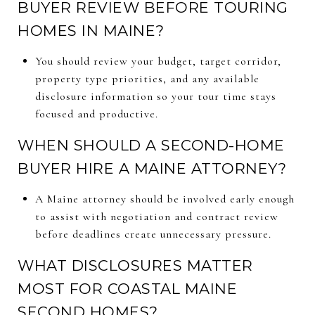
BUYER REVIEW BEFORE TOURING
HOMES IN MAINE?
You should review your budget, target corridor,
property type priorities, and any available
disclosure information so your tour time stays
focused and productive.
WHEN SHOULD A SECOND-HOME
BUYER HIRE A MAINE ATTORNEY?
A Maine attorney should be involved early enough
to assist with negotiation and contract review
before deadlines create unnecessary pressure.
WHAT DISCLOSURES MATTER
MOST FOR COASTAL MAINE
SECOND HOMES?