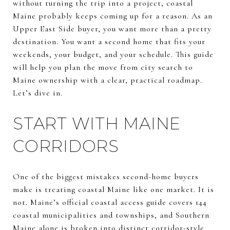
without turning the trip into a project, coastal
Maine probably keeps coming up for a reason. As an
Upper East Side buyer, you want more than a pretty
destination. You want a second home that fits your
weekends, your budget, and your schedule. This guide
will help you plan the move from city search to
Maine ownership with a clear, practical roadmap.
Let’s dive in.
START WITH MAINE
CORRIDORS
One of the biggest mistakes second-home buyers
make is treating coastal Maine like one market. It is
not. Maine’s official coastal access guide covers 144
coastal municipalities and townships, and Southern
Maine alone is broken into distinct corridor-style