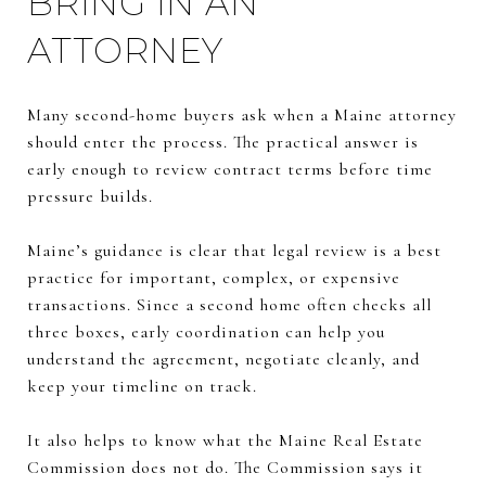
BRING IN AN
ATTORNEY
Many second-home buyers ask when a Maine attorney
should enter the process. The practical answer is
early enough to review contract terms before time
pressure builds.
Maine’s guidance is clear that legal review is a best
practice for important, complex, or expensive
transactions. Since a second home often checks all
three boxes, early coordination can help you
understand the agreement, negotiate cleanly, and
keep your timeline on track.
It also helps to know what the Maine Real Estate
Commission does not do. The Commission says it