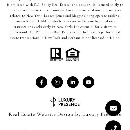
is affiliated with F.O. Bailey Real Estate, and as such, is licensed solely to
conduct real estate transactions within the state of Maine. For matters
related to New York, Lauren Jones and Maggie Chong operate under a
license with SERHANT., which is authorized to conduct real estate
transactions exclusively in New York. It's essential for visitors to
understand that F.O. Bailey Real Estate is not licensed to perform real
estate transactions in New York and Serhant is not licensed in Maine.
Real Estate Website Design by
Luxury Presence