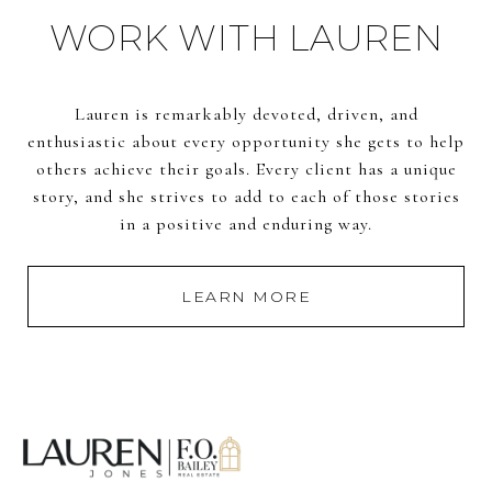
WORK WITH LAUREN
Lauren is remarkably devoted, driven, and
enthusiastic about every opportunity she gets to help
others achieve their goals. Every client has a unique
story, and she strives to add to each of those stories
in a positive and enduring way.
LEARN MORE