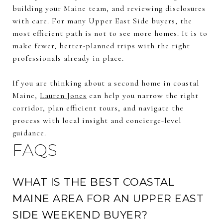
building your Maine team, and reviewing disclosures
with care. For many Upper East Side buyers, the
most efficient path is not to see more homes. It is to
make fewer, better-planned trips with the right
professionals already in place.
If you are thinking about a second home in coastal
Maine,
Lauren Jones
can help you narrow the right
corridor, plan efficient tours, and navigate the
process with local insight and concierge-level
guidance.
FAQS
WHAT IS THE BEST COASTAL
MAINE AREA FOR AN UPPER EAST
SIDE WEEKEND BUYER?