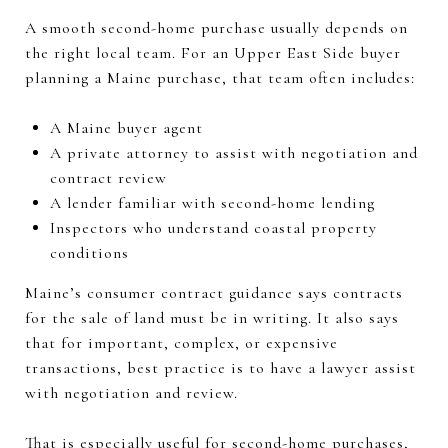
A smooth second-home purchase usually depends on
the right local team. For an Upper East Side buyer
planning a Maine purchase, that team often includes:
A Maine buyer agent
A private attorney to assist with negotiation and
contract review
A lender familiar with second-home lending
Inspectors who understand coastal property
conditions
Maine’s consumer contract guidance says contracts
for the sale of land must be in writing. It also says
that for important, complex, or expensive
transactions, best practice is to have a lawyer assist
with negotiation and review.
That is especially useful for second-home purchases,