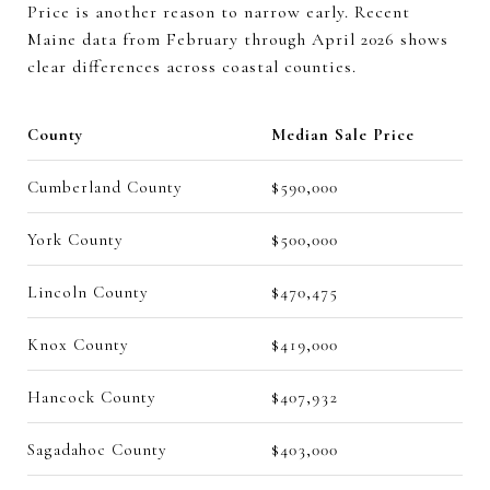
Price is another reason to narrow early. Recent
Maine data from February through April 2026 shows
clear differences across coastal counties.
County
Median Sale Price
Cumberland County
$590,000
York County
$500,000
Lincoln County
$470,475
Knox County
$419,000
Hancock County
$407,932
Sagadahoc County
$403,000