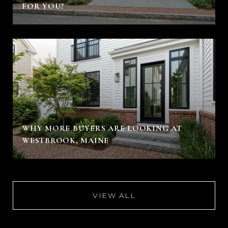
FOR YOU?
WHY MORE BUYERS ARE LOOKING AT
WESTBROOK, MAINE
VIEW ALL