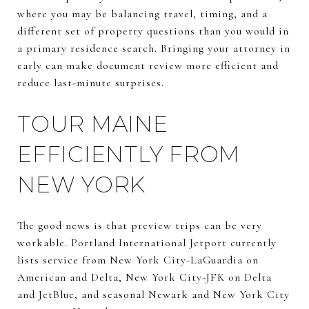
where you may be balancing travel, timing, and a
different set of property questions than you would in
a primary residence search. Bringing your attorney in
early can make document review more efficient and
reduce last-minute surprises.
TOUR MAINE
EFFICIENTLY FROM
NEW YORK
The good news is that preview trips can be very
workable. Portland International Jetport currently
lists service from New York City-LaGuardia on
American and Delta, New York City-JFK on Delta
and JetBlue, and seasonal Newark and New York City