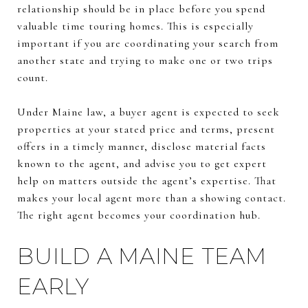
relationship should be in place before you spend
valuable time touring homes. This is especially
important if you are coordinating your search from
another state and trying to make one or two trips
count.
Under Maine law, a buyer agent is expected to seek
properties at your stated price and terms, present
offers in a timely manner, disclose material facts
known to the agent, and advise you to get expert
help on matters outside the agent’s expertise. That
makes your local agent more than a showing contact.
The right agent becomes your coordination hub.
BUILD A MAINE TEAM
EARLY