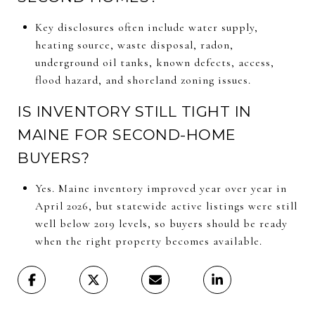
Key disclosures often include water supply,
heating source, waste disposal, radon,
underground oil tanks, known defects, access,
flood hazard, and shoreland zoning issues.
IS INVENTORY STILL TIGHT IN
MAINE FOR SECOND-HOME
BUYERS?
Yes. Maine inventory improved year over year in
April 2026, but statewide active listings were still
well below 2019 levels, so buyers should be ready
when the right property becomes available.