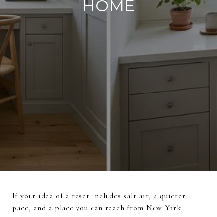
HOME
If your idea of a reset includes salt air, a quieter
pace, and a place you can reach from New York