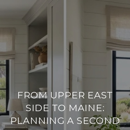
FROM UPPER EAST
SIDE TO MAINE:
PLANNING A SECOND