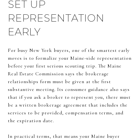
SET UP
REPRESENTATION
EARLY
For busy New York buyers, one of the smartest early
moves is to formalize your Maine-side representation
before your first serious scouting trip. The Maine
Real Estate Commission says the brokerage
relationships form must be given at the first
substantive meeting. Its consumer guidance also says
that if you ask a broker to represent you, there must
be a written brokerage agreement that includes the
services to be provided, compensation terms, and
the expiration date.
In practical terms, that means your Maine buyer