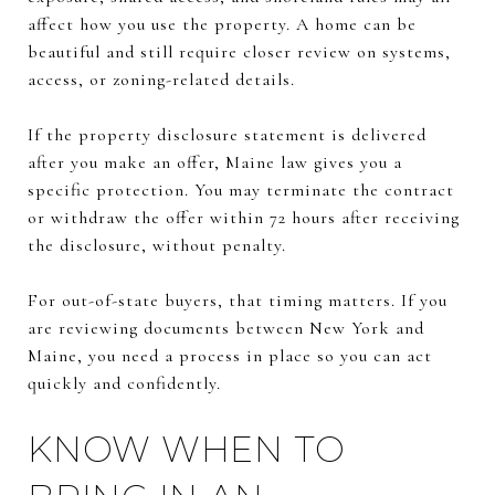
affect how you use the property. A home can be
beautiful and still require closer review on systems,
access, or zoning-related details.
If the property disclosure statement is delivered
after you make an offer, Maine law gives you a
specific protection. You may terminate the contract
or withdraw the offer within 72 hours after receiving
the disclosure, without penalty.
For out-of-state buyers, that timing matters. If you
are reviewing documents between New York and
Maine, you need a process in place so you can act
quickly and confidently.
KNOW WHEN TO