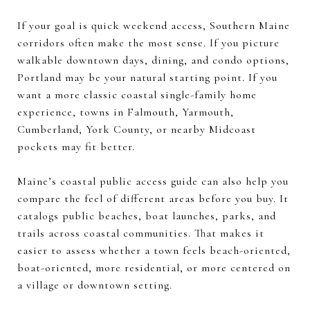
If your goal is quick weekend access, Southern Maine
corridors often make the most sense. If you picture
walkable downtown days, dining, and condo options,
Portland may be your natural starting point. If you
want a more classic coastal single-family home
experience, towns in Falmouth, Yarmouth,
Cumberland, York County, or nearby Midcoast
pockets may fit better.
Maine’s coastal public access guide can also help you
compare the feel of different areas before you buy. It
catalogs public beaches, boat launches, parks, and
trails across coastal communities. That makes it
easier to assess whether a town feels beach-oriented,
boat-oriented, more residential, or more centered on
a village or downtown setting.