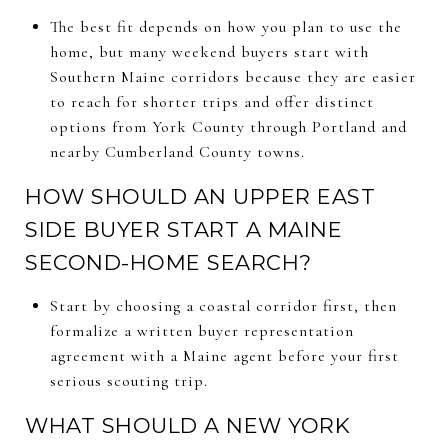
The best fit depends on how you plan to use the
home, but many weekend buyers start with
Southern Maine corridors because they are easier
to reach for shorter trips and offer distinct
options from York County through Portland and
nearby Cumberland County towns.
HOW SHOULD AN UPPER EAST
SIDE BUYER START A MAINE
SECOND-HOME SEARCH?
Start by choosing a coastal corridor first, then
formalize a written buyer representation
agreement with a Maine agent before your first
serious scouting trip.
WHAT SHOULD A NEW YORK