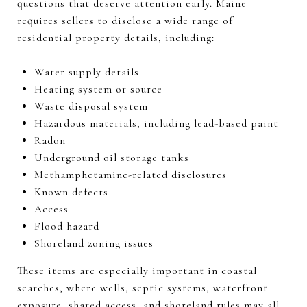
questions that deserve attention early. Maine
requires sellers to disclose a wide range of
residential property details, including:
Water supply details
Heating system or source
Waste disposal system
Hazardous materials, including lead-based paint
Radon
Underground oil storage tanks
Methamphetamine-related disclosures
Known defects
Access
Flood hazard
Shoreland zoning issues
These items are especially important in coastal
searches, where wells, septic systems, waterfront
exposure, shared access, and shoreland rules may all