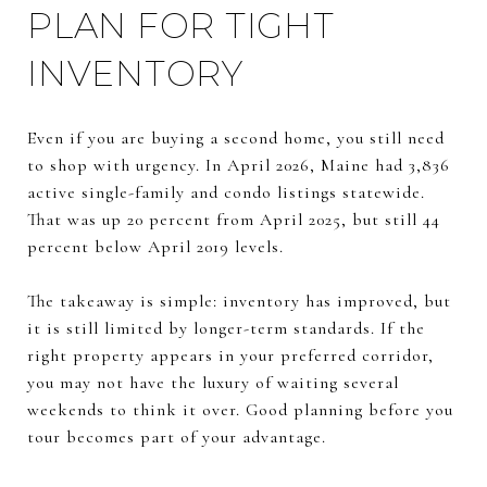
PLAN FOR TIGHT
INVENTORY
Even if you are buying a second home, you still need
to shop with urgency. In April 2026, Maine had 3,836
active single-family and condo listings statewide.
That was up 20 percent from April 2025, but still 44
percent below April 2019 levels.
The takeaway is simple: inventory has improved, but
it is still limited by longer-term standards. If the
right property appears in your preferred corridor,
you may not have the luxury of waiting several
weekends to think it over. Good planning before you
tour becomes part of your advantage.