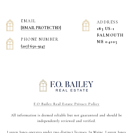
EMAIL
ADDRESS
[EMAIL PROTECTED]
183 US-1
​​​​​​​FALMOUTH
PHONE NUMBER
ME 04105
(207) 650-9247
F.O Bailey Real Estate Privacy Policy
All information is deemed reliable but not guaranteed and should be
independently reviewed and verified.
Lauren Jones operates under two distinct licenses. In Maine, Lauren Jones