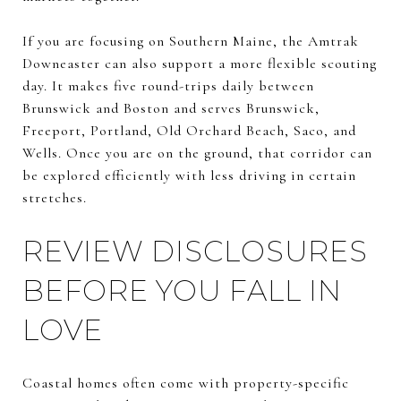
If you are focusing on Southern Maine, the Amtrak
Downeaster can also support a more flexible scouting
day. It makes five round-trips daily between
Brunswick and Boston and serves Brunswick,
Freeport, Portland, Old Orchard Beach, Saco, and
Wells. Once you are on the ground, that corridor can
be explored efficiently with less driving in certain
stretches.
REVIEW DISCLOSURES
BEFORE YOU FALL IN
LOVE
Coastal homes often come with property-specific