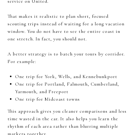
service on United.
That makes it realistic to plan short, focused
scouting trips instead of waiting for a long vacation
window. You do not have to see the entire coast in
one stretch. In fact, you should not.
A better strategy is to batch your tours by corridor.
For example:
One trip for York, Wells, and Kennebunkport
One trip for Portland, Falmouth, Cumberland,
Yarmouth, and Freeport
One trip for Midcoast towns
This approach gives you cleaner comparisons and less
time wasted in the car. It also helps you learn the
rhythm of each area rather than blurring multiple
markets together.