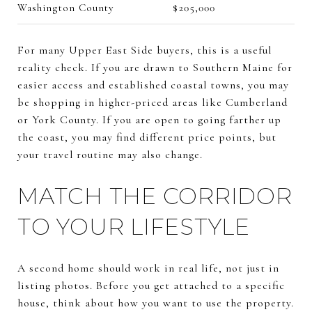
Washington County
$205,000
For many Upper East Side buyers, this is a useful
reality check. If you are drawn to Southern Maine for
easier access and established coastal towns, you may
be shopping in higher-priced areas like Cumberland
or York County. If you are open to going farther up
the coast, you may find different price points, but
your travel routine may also change.
MATCH THE CORRIDOR
TO YOUR LIFESTYLE
A second home should work in real life, not just in
listing photos. Before you get attached to a specific
house, think about how you want to use the property.