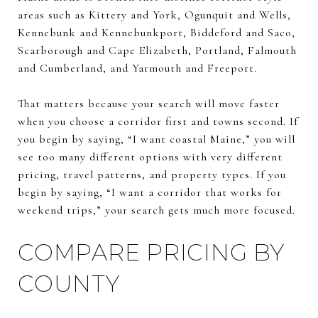
areas such as Kittery and York, Ogunquit and Wells,
Kennebunk and Kennebunkport, Biddeford and Saco,
Scarborough and Cape Elizabeth, Portland, Falmouth
and Cumberland, and Yarmouth and Freeport.
That matters because your search will move faster
when you choose a corridor first and towns second. If
you begin by saying, “I want coastal Maine,” you will
see too many different options with very different
pricing, travel patterns, and property types. If you
begin by saying, “I want a corridor that works for
weekend trips,” your search gets much more focused.
COMPARE PRICING BY
COUNTY