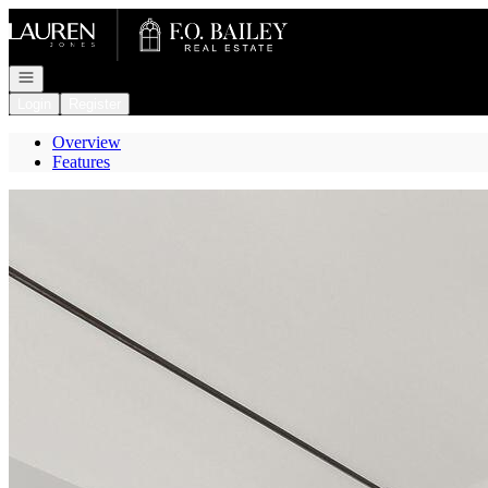
Go to: Homepage
Open navigation
Login
Register
Overview
Features