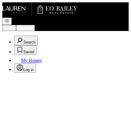
Go to: Homepage
Open navigation
Login
Register
Search
Saved
My Homes
Log in