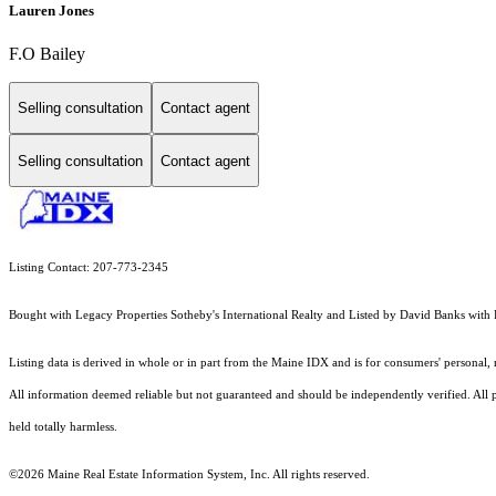
Lauren Jones
F.O Bailey
Selling consultation
Contact agent
Selling consultation
Contact agent
Listing Contact: 207-773-2345
Bought with Legacy Properties Sotheby's International Realty and Listed by David Banks w
Listing data is derived in whole or in part from the Maine IDX and is for consumers' persona
All information deemed reliable but not guaranteed and should be independently verified. All pr
held totally harmless.
©2026 Maine Real Estate Information System, Inc. All rights reserved.