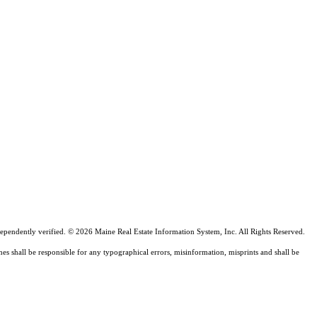
ependently verified. © 2026 Maine Real Estate Information System, Inc. All Rights Reserved.
nes shall be responsible for any typographical errors, misinformation, misprints and shall be