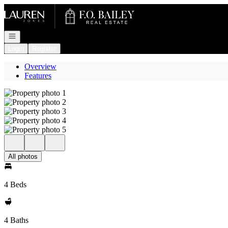
Go to: Homepage
Open navigation
Login
Register
Overview
Features
All photos
4 Beds
4 Baths