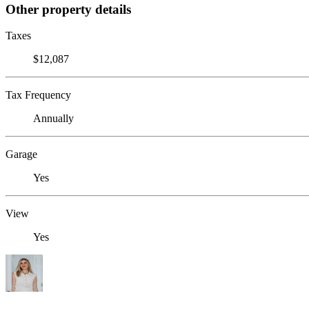
Other property details
Taxes
$12,087
Tax Frequency
Annually
Garage
Yes
View
Yes