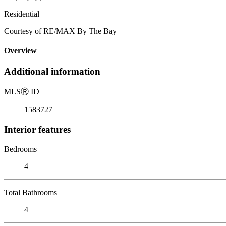
Residential
Courtesy of RE/MAX By The Bay
Overview
Additional information
MLS
Ⓡ
ID
1583727
Interior features
Bedrooms
4
Total Bathrooms
4