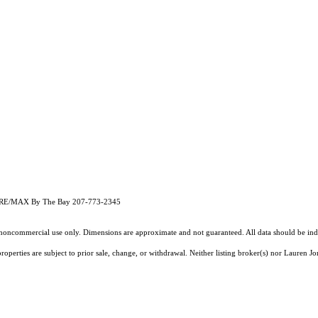
ith RE/MAX By The Bay 207-773-2345
l, noncommercial use only. Dimensions are approximate and not guaranteed. All data should
be ind
operties are subject to prior sale, change, or withdrawal. Neither listing broker(s) nor Lauren Jo