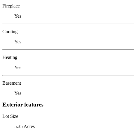
Fireplace
Yes
Cooling
Yes
Heating
Yes
Basement
Yes
Exterior features
Lot Size
5.35 Acres