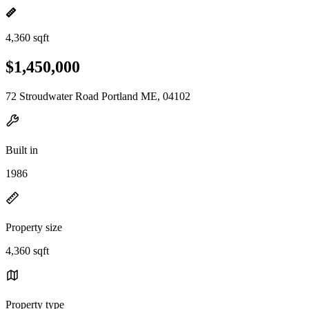
4,360 sqft
$1,450,000
72 Stroudwater Road Portland ME, 04102
Built in
1986
Property size
4,360 sqft
Property type